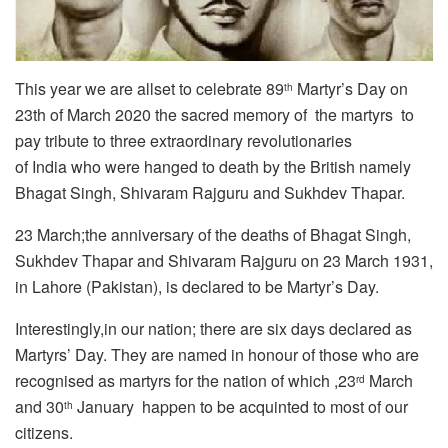
This year we are allset to celebrate 89
Martyr’s Day on
th
23th of March 2020 the sacred memory of the martyrs to
pay tribute to three extraordinary revolutionaries
of India who were hanged to death by the British namely
Bhagat Singh, Shivaram Rajguru and Sukhdev Thapar.
23 March;the anniversary of the deaths of Bhagat Singh,
Sukhdev Thapar and Shivaram Rajguru on 23 March 1931,
in Lahore (Pakistan), is declared to be Martyr’s Day.
Interestingly,in our nation; there are six days declared as
Martyrs’ Day. They are named in honour of those who are
recognised as martyrs for the nation of which ,23
March
rd
and 30
January happen to be acquinted to most of our
th
citizens.