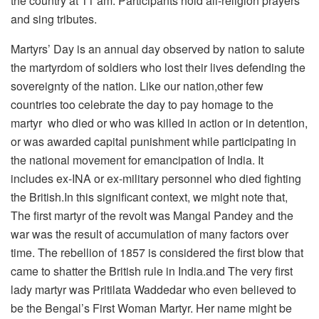
the country at 11 am. Participants hold all-religion prayers
and sing tributes.
Martyrs’ Day is an annual day observed by nation to salute
the martyrdom of soldiers who lost their lives defending the
sovereignty of the nation. Like our nation,other few
countries too celebrate the day to pay homage to the
martyr who died or who was killed in action or in detention,
or was awarded capital punishment while participating in
the national movement for emancipation of India. It
includes ex-INA or ex-military personnel who died fighting
the British.In this significant context, we might note that,
The first martyr of the revolt was Mangal Pandey and the
war was the result of accumulation of many factors over
time. The rebellion of 1857 is considered the first blow that
came to shatter the British rule in India.and The very first
lady martyr was Pritilata Waddedar who even believed to
be the Bengal’s First Woman Martyr. Her name might be