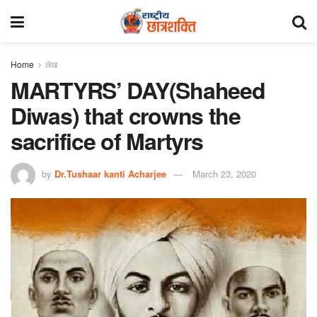
Home
लेख
MARTYRS’ DAY(Shaheed
Diwas) that crowns the
sacrifice of Martyrs
by
Dr.Tushaar kanti Acharjee
March 23, 2020