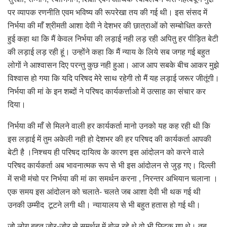
पर व्यापक रणनीति एवम भविष्य की रूपरेखा तय की गई थी। इस संसद में
निर्भया की माँ श्रीमती आशा देवी ने देशभर की छात्राओं को सम्बोधित करते
हुई कहा था कि मैं केवल निर्भया की लड़ाई नही लड़ रही अपितु हर पीड़ित बेटी
की लड़ाई लड़ रही हूं। उन्होंने कहा कि मैं न्याय के लिये सब जगह गई बहुत
लोगों ने आश्वासन दिए परन्तु कुछ नही हुआ। आज आप सबके बीच आकर मुझे
विश्वास हो गया कि यदि परिषद मेरे साथ रहेगी तो मैं यह लड़ाई जरूर जीतूंगी।
निर्भया की मां के इन शब्दों ने परिषद कार्यकर्त्ताओ में उत्साह का संचार कर
दिया।
निर्भया की माँ से मिलने वाली हर कार्यकर्ता मानो उनको यह कह रही थी कि
इस लड़ाई में तुम अकेली नही हो देशभर की हर परिषद की कार्यकर्ता आपकी
बेटी है ।निश्चय ही परिषद दायित्व के कारण इस आंदोलन को करने वाले
परिषद कार्यकर्ता अब भावनात्मक रूप से भी इस आंदोलन से जुड़ गए। दिल्ली
में सभी मंचो पर निर्भया की मां का समर्थन करना , निरन्तर अभियान चलाना ।
एक समय इस आंदोलन को चलाते- चलते जब आशा देवी भी थक गई थी
उनकी उम्मीद टूटने लगी थी। न्यायालय से भी बहुत हतास हो गई थी।
जो लोग बहुत जोर-जोर से समर्थन में बोल रहे थे वो भी छिटक गए थे। तब