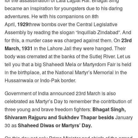
for the assassination of Lala Lajpat Rai. Bhagat Sing
became an inspiration for youngsters due to his daring
adventures. He with his companions on 8th
April,
1929
threw bombs over the Central Legislative
Assembly by reading the slogan “Inquillab Zindabad”. And
for this, a murder case was charged against them. On
23rd
March, 1931
in the Lahore Jail they were hanged. Their
body was cremated at the banks of the Sutlej River. Let us
tell you that a big Shaheedi Mela or Martyrdom Fair is held
in the birthplace, at the National Martyr’s Memorial in the
Hussainwala or Indo-Pak border.
Government of India announced 23rd March is also
celebrated as Martyr’s Day to remember the contribution of
three young and brave freedom fighters:
Bhagat Singh,
Shivaram Rajguru and Sukhdev Thapar besids
January
30 as
Shaheed Diwas or Martyrs’ Day.