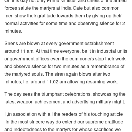
On this day not only Prime Minister and chiefs of the armed
forces salute the martyrs at India Gate but also common
men show their gratitude towards them by giving up their
normal activities for some time and observing silence for 2
minutes.
Sirens are blown at every government establishment
around 11 am. At that time everyone, be it in industrial units
or government offices even the commoners stop their work
and observe silence for two minutes as a remembrance of
the martyred souls. The siren again blows after two
minutes, i.e. around 11.02 am allowing resuming work.
The day sees the triumphant celebrations, showcasing the
latest weapon achievement and advertising military might.
I ,in association with all the readers of his touching article
in the most sincere way do extend our supreme gratitude
and indebtedness to the martyrs for whose sacrifices we