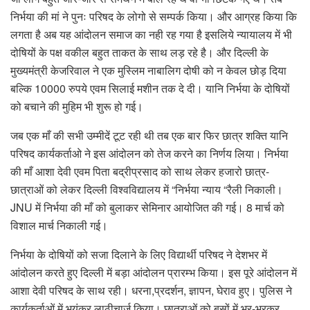
निर्भया की मां ने पुनः परिषद के लोगो से सम्पर्क किया। और आग्रह किया कि
लगता है अब यह आंदोलन समाज का नही रह गया है इसलिये न्यायालय में भी
दोषियों के पक्ष वकील बहुत ताकत के साथ लड़ रहे है। और दिल्ली के
मुख्यमंत्री केजरिवाल ने एक मुस्लिम नाबालिग दोषी को न केवल छोड़ दिया
बल्कि 10000 रुपये एवम सिलाई मशीन तक दे दी। यानि निर्भया के दोषियों
को बचाने की मुहिम भी शुरू हो गई।
जब एक माँ की सभी उम्मीदें टूट रही थी तब एक बार फिर छात्र शक्ति यानि
परिषद कार्यकर्ताओ ने इस आंदोलन को तेज करने का निर्णय लिया। निर्भया
की माँ आशा देवी एवम पिता बद्रीप्रसाद को साथ लेकर हजारो छात्र-
छात्राओं को लेकर दिल्ली विश्वविद्यालय में “निर्भया न्याय “रैली निकाली।
JNU में निर्भया की माँ को बुलाकर सेमिनार आयोजित की गई। 8 मार्च को
विशाल मार्च निकाली गई।
निर्भया के दोषियों को सजा दिलाने के लिए विद्यार्थी परिषद ने देशभर में
आंदोलन करते हुए दिल्ली में बड़ा आंदोलन प्रारम्भ किया। इस पूरे आंदोलन में
आशा देवी परिषद के साथ रही। धरना,प्रदर्शन, ज्ञापन, घेराव हुए। पुलिस ने
कार्यकर्ताओं में भयंकर लाठीचार्ज किया। छात्राओं को बसों में भर-भरकर