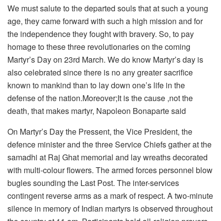
We must salute to the departed souls that at such a young
age, they came forward with such a high mission and for
the independence they fought with bravery. So, to pay
homage to these three revolutionaries on the coming
Martyr’s Day on 23rd March. We do know Martyr’s day is
also celebrated since there is no any greater sacrifice
known to mankind than to lay down one’s life in the
defense of the nation.Moreover;It is the cause ,not the
death, that makes martyr, Napoleon Bonaparte said
On Martyr’s Day the Pressent, the Vice President, the
defence minister and the three Service Chiefs gather at the
samadhi at Raj Ghat memorial and lay wreaths decorated
with multi-colour flowers. The armed forces personnel blow
bugles sounding the Last Post. The inter-services
contingent reverse arms as a mark of respect. A two-minute
silence in memory of Indian martyrs is observed throughout