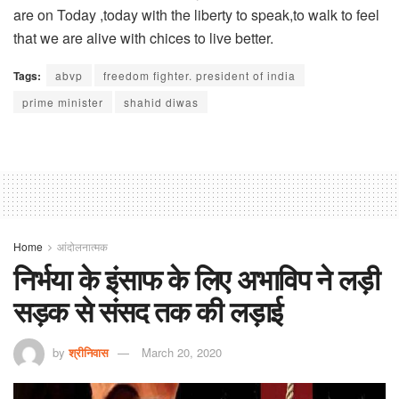
are on Today ,today with the liberty to speak,to walk to feel
that we are alive with chices to live better.
Tags:
abvp
freedom fighter. president of india
prime minister
shahid diwas
Home
आंदोलनात्मक
निर्भया के इंसाफ के लिए अभाविप ने लड़ी
सड़क से संसद तक की लड़ाई
by
श्रीनिवास
March 20, 2020