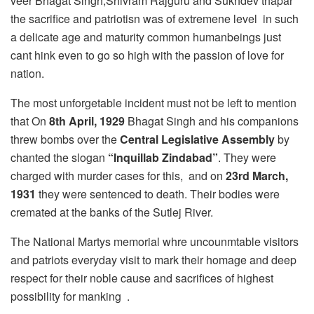
veer Bhagat Singh,Shivram Rajguru and Sukhdev thapar
the sacrifice and patriotisn was of extremene level in such
a delicate age and maturity common humanbeings just
cant hink even to go so high with the passion of love for
nation.
The most unforgetable incident must not be left to mention
that On
8th April,
1929
Bhagat Singh and his companions
threw bombs over the
Central Legislative Assembly
by
chanted the slogan
“Inquillab Zindabad”
. They were
charged with murder cases for this, and on
23rd March,
1931
they were sentenced to death. Their bodies were
cremated at the banks of the Sutlej River.
The National Martys memorial whre uncounmtable visitors
and patriots everyday visit to mark their homage and deep
respect for their noble cause and sacrifices of highest
possibility for manking .