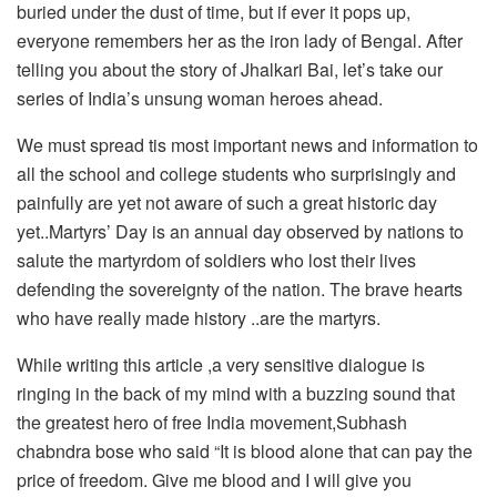
buried under the dust of time, but if ever it pops up,
everyone remembers her as the iron lady of Bengal. After
telling you about the story of Jhalkari Bai, let’s take our
series of India’s unsung woman heroes ahead.
We must spread tis most important news and information to
all the school and college students who surprisingly and
painfully are yet not aware of such a great historic day
yet..Martyrs’ Day is an annual day observed by nations to
salute the martyrdom of soldiers who lost their lives
defending the sovereignty of the nation. The brave hearts
who have really made history ..are the martyrs.
While writing this article ,a very sensitive dialogue is
ringing in the back of my mind with a buzzing sound that
the greatest hero of free India movement,Subhash
chabndra bose who said “It is blood alone that can pay the
price of freedom. Give me blood and I will give you