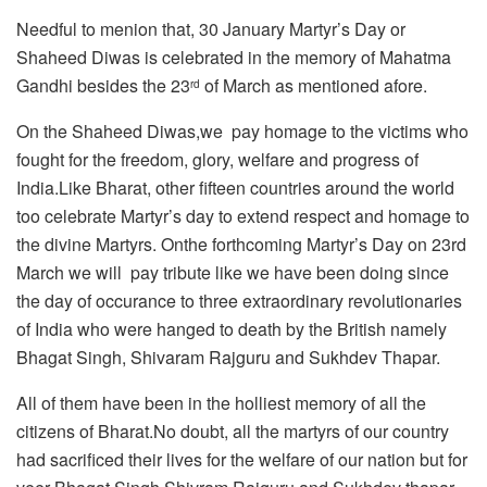
Needful to menion that, 30 January Martyr’s Day or
Shaheed Diwas is celebrated in the memory of Mahatma
Gandhi besides the 23
of March as mentioned afore.
rd
On the Shaheed Diwas,we pay homage to the victims who
fought for the freedom, glory, welfare and progress of
India.Like Bharat, other fifteen countries around the world
too celebrate Martyr’s day to extend respect and homage to
the divine Martyrs. Onthe forthcoming Martyr’s Day on 23rd
March we will pay tribute like we have been doing since
the day of occurance to three extraordinary revolutionaries
of India who were hanged to death by the British namely
Bhagat Singh, Shivaram Rajguru and Sukhdev Thapar.
All of them have been in the holliest memory of all the
citizens of Bharat.No doubt, all the martyrs of our country
had sacrificed their lives for the welfare of our nation but for