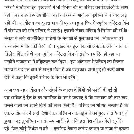
जंगलो में छोड़ना इन प्रदर्शनों में भी निर्भया की मां परिषद कार्यकर्ताओ के साथ
रही। यह कहना अतिश्योक्ति नही की अब ये आंदोलन पूर्णरूप से परिषद लड़
रही थी। आंदोलन का दूसरा भाग भी प्रारम्भ हुआ जिसमें ज्युनैल जस्टिस बिल
में संशोधन की मांग परिषद ने उठाई। इसको लेकर परिषद ने निर्भया की माँ के
नेतृत्व में सभी राजनैतिक पार्टियों के नेताओ से मुलाकात की।लोकसभा एवं
राज्यसभा में बिल की पैरवी की। दुखद यह हुआ कि जो लेफ्ट के लीग न्याय का
ढिंढोरा पिट रहे थे जब ज्युनैल जस्टिस बिल में संशोधन पारित हो रहा था
उन्होंने राज्यसभा में बहिष्कार कर दिया। इस आंदोलन में परिषद का कितना
महत्व है यह इस बात से मालूम होता है जब पत्रकार वार्ता हुई तो स्वयं आशा
देवी ने कहा कि इसमें परिषद के नेता भी रहेंगे।
आज जब यह आंदोलन और संघर्ष के कारण दोषियों को फांसी दी गई तो
स्वाभाविक है देश के हर नागरिक के मन मे उत्साह है कि मानवता को तार-तार
करने वालो को अपने किये की सजा मिली है। परिषद को भी यह सन्तोष है कि
एक आंदोलन की सही दिशा देकर परिणाम तक पहुंचाने का गुरुतर दायित्व पूर्ण
हुआ। परन्तु परिषद का संकल्प जारी रहेगा कि इस देश की हर बेटी सुरक्षित
रहे फिर कोई निर्भया न बने । इसलिये केवल कठोर कानून या सजा से इसका