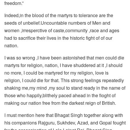
freedom.”
Indeed,in the blood of the martyrs to tolerance are the
seeds of unbelief.Uncountable numbers of Men and
women ,irresperctive of caste,community ,race and ages
had to sacrifice their lives in the historic fight of of our
nation.
I was so wrong ,I have been astonished that men could die
martyrs for religion, nation, I have shuddered at it ,I should
no more, I could be martyred for my religion, love is
religion, I could die for that. This strong feelings repeatedly
shaking me,my mind ,my soul to stand ready in the name of
those who happily,blithely paced ahead in the fioght of
making our nation free from the darkest reign of British.
I must mention here that Bhagat Singh together along with
his companions Rajguru, Sukhdev, Azad, and Gopal fought