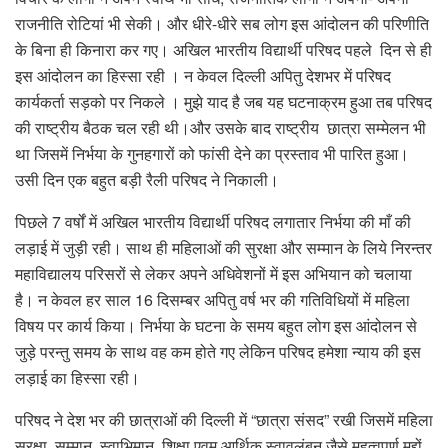
राजनीति रोटियां भी सेकी। और धीरे-धीरे सब लोग इस आंदोलन की परिणीति
के बिना ही किनारा कर गए। अखिल भारतीय विद्यार्थी परिषद पहले दिन से ही
इस आंदोलन का हिस्सा रही । न केवल दिल्ली अपितु देशभर में परिषद
कार्यकर्ता सड़को पर निकले । मुझे याद है जब यह घटनाक्रम हुआ तब परिषद
की राष्ट्रीय बैठक चल रही थी।और उसके बाद राष्ट्रीय छात्रा सम्मेलन भी
था जिसमें निर्भया के गुनहगारों को फांसी देने का प्रस्ताव भी पारित हुआ।
उसी दिन एक बहुत बड़ी रैली परिषद ने निकाली।
पिछले 7 वर्षों में अखिल भारतीय विद्यार्थी परिषद लगातार निर्भया की माँ की
लड़ाई में जुड़ी रही। साथ ही महिलाओं की सुरक्षा और सम्मान के लिये निरन्तर
महाविद्यालय परिसरों से लेकर अपने अधिवेशनों में इस अभियान को चलाया
है। न केवल हर साल 16 दिसम्बर अपितु वर्ष भर की गतिविधियों में महिला
विषय पर कार्य किया। निर्भया के घटना के समय बहुत लोग इस आंदोलन से
जुड़े परन्तु समय के साथ वह कम होते गए लेकिन परिषद हमेशा न्याय की इस
लड़ाई का हिस्सा रही।
परिषद ने देश भर की छात्राओं की दिल्ली में “छात्रा संसद” रखी जिसमें महिला
सुरक्षा, सम्मान, स्वाभिमान, शिक्षा एवम आर्थिक स्वावलंबन जैसे महत्वपूर्ण मुद्दों