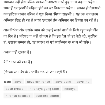
समाधान नही होगा बल्कि समाज में जागरण करते हुई मानस बदलना पड़ेगा।
साथ ही छात्राओं में महिला होने का डर निकलना पड़ेगा। इसका ही देशव्यापी
व्यवहारिक प्रयोग परिषद ने शुरू किया “मिशन साहसी’। यह एक सफलतम
अभियान सिद्ध हो रहा है लाखो छात्रायें ईस अभियान का हिस्सा बन रही है।
आज निर्भया और उसके न्याय की लड़ाई लड़ने वालों के लिये बहुत बड़ी जीत
का दिन है। परिषद् का यही संकल्प है कि इस देश की हर बेटी पढ़े, सुरक्षित
हो, उसका सम्मान हो, वह स्वस्थ रहे एवं स्वाभिमान के साथ जी सके।
अबला नही तूफान है।
बेटी भारत की शान है।
(लेखक अभाविप के राष्ट्रीय सह-संगठन मंत्री हैं )
Tags:
abvp
abvp confrence
abvp delhi
abvp jnu
abvp protest
nirbhaya gang rape
nirbhya
nirbhya accused
supreme courte