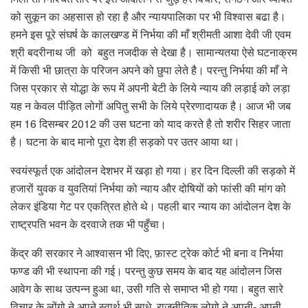
को सुकून का अहसास हो रहा है और न्यायपालिका पर भी विश्वास बढा है।
हमने इस पूरे संघर्ष के कालखण्ड में निर्भया की माँ श्रीमती आशा देवी जी एवम
श्री बदरीनाथ जी को बहुत नजदीक से देखा है। सामान्यतया ऐसे घटनाक्रम
में किसी भी छात्रा के परिजन अपने को छुपा लेते है। परन्तु निर्भया की माँ ने
जिस प्रकार से योद्धा के रूप में अपनी बेटी के लिये न्याय की लड़ाई को लड़ा
यह न केवल पीड़ित लोगों अपितु सभी के लिये प्रेरणादायक है। आज भी जब
हम 16 दिसम्बर 2012 की उस घटना को याद करते है तो शरीर सिहर जाता
है। घटना के बाद मानो पूरा देश ही सड़को पर उतर आया था।
स्वयंस्फूर्त एक आंदोलन देशभर में खड़ा हो गया। हर दिन दिल्ली की सड़को में
हजारों युवक व युवतियां निर्भया को न्याय और दोषियों को फांसी की मांग को
लेकर इंडिया गेट पर एकत्रित होते थे। पहली बार न्याय का आंदोलन देश के
राष्ट्रपति भवन के दरवाजे तक भी पहुँचा।
केंद्र की सरकार ने आश्वासन भी दिए, फ़ास्ट ट्रेक कोर्ट भी बना व निर्भया
फण्ड की भी स्थापना की गई। परन्तु कुछ समय के बाद यह आंदोलन जिस
आवेग के साथ उत्पन्न हुआ था, उसी गति से समाप्त भी हो गया। बहुत सारे
विचार के लोंगो ने अपने स्वार्थ भी साधे, राजनीतिक लोगो ने अपनी- अपनी