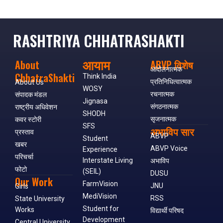
RASHTRIYA CHHATRASHAKTI
आयाम
About
ABVP विशेष
आंदोलनात्मक
ChhatraShakti
Think India
प्रतिनिधित्वात्मक
About Us
WOSY
रचनात्मक
संपादक मंडल
Jignasa
संगठनात्मक
राष्ट्रीय अधिवेशन
SHODH
सृजनात्मक
कवर स्टोरी
SFS
अभाविप सार
प्रस्ताव
ABVP
Student
खबर
ABVP Voice
Experience
परिचर्चा
Interstate Living
अभाविप
फोटो
(SEIL)
DUSU
Our Work
FarmVision
JNU
Girls
MediVision
RSS
State University
Student for
Works
विद्यार्थी परिषद
Development
Central University