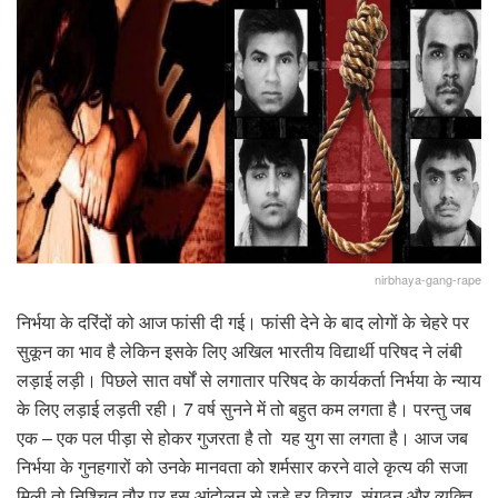
nirbhaya-gang-rape
निर्भया के दरिंदों को आज फांसी दी गई। फांसी देने के बाद लोगों के चेहरे पर
सुकून का भाव है लेकिन इसके लिए अखिल भारतीय विद्यार्थी परिषद ने लंबी
लड़ाई लड़ी। पिछले सात वर्षों से लगातार परिषद के कार्यकर्ता निर्भया के न्याय
के लिए लड़ाई लड़ती रही। 7 वर्ष सुनने में तो बहुत कम लगता है। परन्तु जब
एक – एक पल पीड़ा से होकर गुजरता है तो यह युग सा लगता है। आज जब
निर्भया के गुनहगारों को उनके मानवता को शर्मसार करने वाले कृत्य की सजा
मिली तो निश्चित तौर पर इस आंदोलन से जुड़े हर विचार, संगठन और व्यक्ति