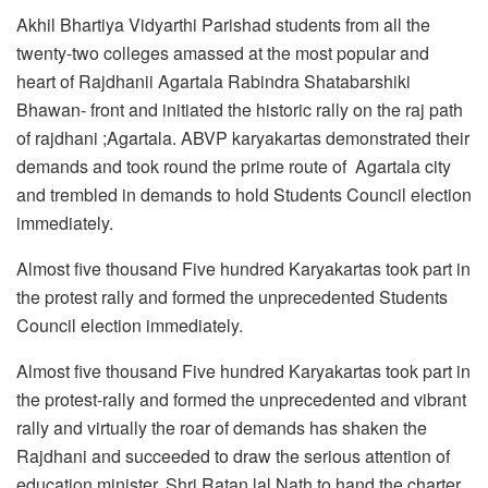
Akhil Bhartiya Vidyarthi Parishad students from all the
twenty-two colleges amassed at the most popular and
heart of Rajdhanii Agartala Rabindra Shatabarshiki
Bhawan- front and initiated the historic rally on the raj path
of rajdhani ;Agartala. ABVP karyakartas demonstrated their
demands and took round the prime route of Agartala city
and trembled in demands to hold Students Council election
immediately.
Almost five thousand Five hundred Karyakartas took part in
the protest rally and formed the unprecedented Students
Council election immediately.
Almost five thousand Five hundred Karyakartas took part in
the protest-rally and formed the unprecedented and vibrant
rally and virtually the roar of demands has shaken the
Rajdhani and succeeded to draw the serious attention of
education minister, Shri Ratan lal Nath to hand the charter