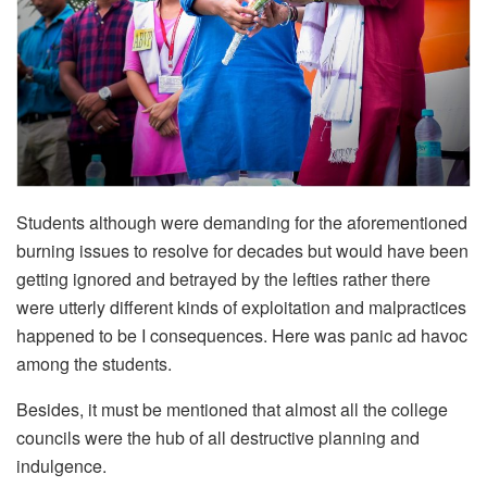
Students although were demanding for the aforementioned
burning issues to resolve for decades but would have been
getting ignored and betrayed by the lefties rather there
were utterly different kinds of exploitation and malpractices
happened to be I consequences. Here was panic ad havoc
among the students.
Besides, it must be mentioned that almost all the college
councils were the hub of all destructive planning and
indulgence.