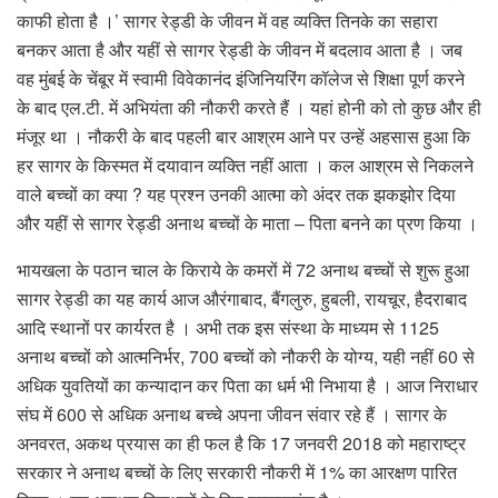
काफी होता है ।’ सागर रेड्डी के जीवन में वह व्यक्ति तिनके का सहारा
बनकर आता है और यहीं से सागर रेड्डी के जीवन में बदलाव आता है । जब
वह मुंबई के चेंबूर में स्वामी विवेकानंद इंजिनियरिंग कॉलेज से शिक्षा पूर्ण करने
के बाद एल.टी. में अभियंता की नौकरी करते हैं । यहां होनी को तो कुछ और ही
मंजूर था । नौकरी के बाद पहली बार आश्रम आने पर उन्हें अहसास हुआ कि
हर सागर के किस्मत में दयावान व्यक्ति नहीं आता । कल आश्रम से निकलने
वाले बच्चों का क्या ? यह प्रश्न उनकी आत्मा को अंदर तक झकझोर दिया
और यहीं से सागर रेड्डी अनाथ बच्चों के माता – पिता बनने का प्रण किया ।
भायखला के पठान चाल के किराये के कमरों में 72 अनाथ बच्चों से शुरू हुआ
सागर रेड्डी का यह कार्य आज औरंगाबाद, बैंगलुरु, हुबली, रायचूर, हैदराबाद
आदि स्थानों पर कार्यरत है । अभी तक इस संस्था के माध्यम से 1125
अनाथ बच्चों को आत्मनिर्भर, 700 बच्चों को नौकरी के योग्य, यही नहीं 60 से
अधिक युवतियों का कन्यादान कर पिता का धर्म भी निभाया है । आज निराधार
संघ में 600 से अधिक अनाथ बच्चे अपना जीवन संवार रहे हैं । सागर के
अनवरत, अकथ प्रयास का ही फल है कि 17 जनवरी 2018 को महाराष्ट्र
सरकार ने अनाथ बच्चों के लिए सरकारी नौकरी में 1% का आरक्षण पारित