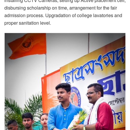
installing CCTV Cameras, setting up Active placement cell,
disbursing scholarship on time, arrangement for the fair
admission process. Upgradation of college lavatories and
proper sanitation level.