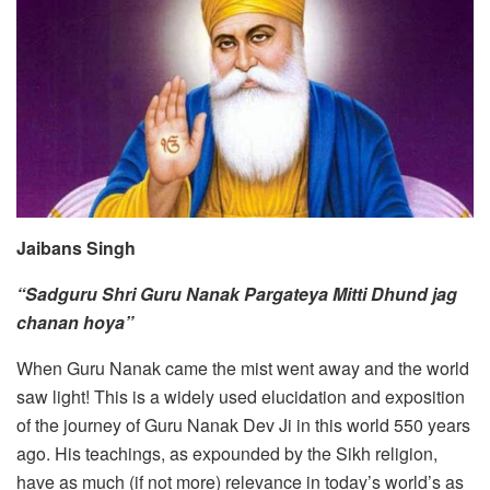
Jaibans Singh
“Sadguru Shri Guru Nanak Pargateya Mitti Dhund jag
chanan hoya”
When Guru Nanak came the mist went away and the world
saw light! This is a widely used elucidation and exposition
of the journey of Guru Nanak Dev Ji in this world 550 years
ago. His teachings, as expounded by the Sikh religion,
have as much (if not more) relevance in today’s world’s as