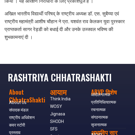
किया । यह आरक्षण निराधारों के लिए प्रकाशपूंज है ।
अखिल भारतीय विद्यार्थी परिषद् के राष्ट्रीय अध्यक्ष डॉ. एस. सुबैय्या एवं
राष्ट्रीय महामंत्री आशीष चौहान ने प्रा. यशवंत राव केलकर युवा पुरस्कार
प्राप्तकर्ता सागर रेड्डी को बधाई दी और उनके उज्जवल भविष्य की
शुभकामनाएं दी ।
RASHTRIYA CHHATRASHAKTI
आयाम
About
ABVP विशेष
आंदोलनात्मक
ChhatraShakti
Think India
प्रतिनिधित्वात्मक
About Us
WOSY
रचनात्मक
संपादक मंडल
Jignasa
संगठनात्मक
राष्ट्रीय अधिवेशन
SHODH
सृजनात्मक
कवर स्टोरी
SFS
अभाविप सार
प्रस्ताव