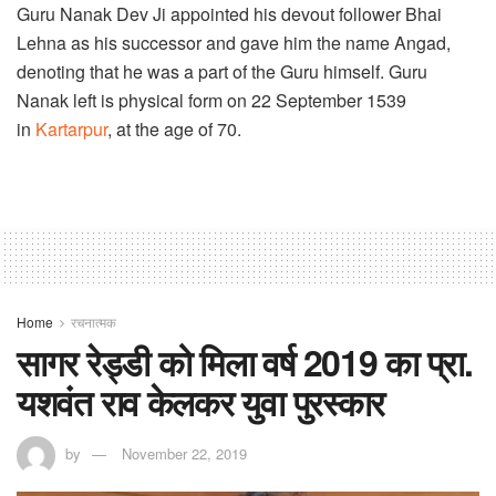
Guru Nanak Dev Ji appointed his devout follower Bhai
Lehna as his successor and gave him the name Angad,
denoting that he was a part of the Guru himself. Guru
Nanak left is physical form on 22 September 1539
in
Kartarpur
, at the age of 70.
Home
रचनात्मक
सागर रेड्डी को मिला वर्ष 2019 का प्रा.
यशवंत राव केलकर युवा पुरस्कार
by
November 22, 2019