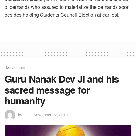
of demands who assured to materialize the demands soon
besides holding Students Council Election at earliest.
Home
लेख
Guru Nanak Dev Ji and his
sacred message for
humanity
by
November 22, 2019