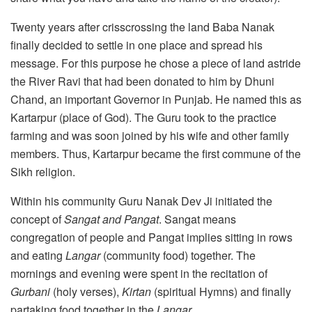
Twenty years after crisscrossing the land Baba Nanak
finally decided to settle in one place and spread his
message. For this purpose he chose a piece of land astride
the River Ravi that had been donated to him by Dhuni
Chand, an important Governor in Punjab. He named this as
Kartarpur (place of God). The Guru took to the practice
farming and was soon joined by his wife and other family
members. Thus, Kartarpur became the first commune of the
Sikh religion.
Within his community Guru Nanak Dev Ji initiated the
concept of
Sangat and Pangat
. Sangat means
congregation of people and Pangat implies sitting in rows
and eating
Langar
(community food) together. The
mornings and evening were spent in the recitation of
Gurbani
(holy verses),
Kirtan
(spiritual Hymns) and finally
partaking food together in the
Langar.