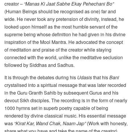
creator –
“Manas Ki Jaat Sabhe Ekay Pehechani Bo”
(Human Beings should be recognised as one) far and
wide. He never took any pretension of divinity, instead, he
looked upon himself as the most humble servant of the
supreme being whose definition he had given in his divine
inspiration of the Mool Mantra. He advocated the concept
of meditation and praise of the creator while staying
connected with the world, unlike the meditative seclusion
followed by Siddhas and Sadhus.
It is through the debates during his
Udasis
that his
Bani
crystalised into a spiritual message that was later recorded
in the Guru Granth Sahib by subsequent Gurus and his
devout Sikh disciples. The recording is in the form of nearly
1000 hymns set in superb poetry capable of being
rendered by divine classical music. His essential message
was
“Kirat Kar, Wand Chak, Naam Jap”
(Work with honesty,
share what you have and take the name of the creator).