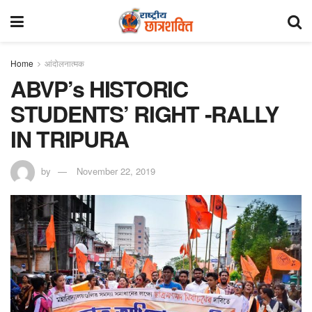
Home
आंदोलनात्मक
ABVP’s HISTORIC
STUDENTS’ RIGHT -RALLY
IN TRIPURA
by
November 22, 2019