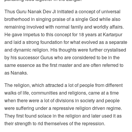
Thus Guru Nanak Dev Ji initiated a concept of universal
brotherhood in singing praise of a single God while also
remaining involved with normal family and worldly affairs.
He gave impetus to this concept for 18 years at Kartarpur
and laid a strong foundation for what evolved as a separate
and dynamic religion. His thoughts were further crystalised
by his successor Gurus who are considered to be in the
same essence as the first master and are often referred to
as Nanaks.
The religion, which attracted a lot of people from different
walks of life, communities and religions, came at a time
when there were a lot of divisions in society and people
were suffering under a repressive religion driven regime.
They first found solace in the religion and later used it as
their strength to rid themselves of the repression.