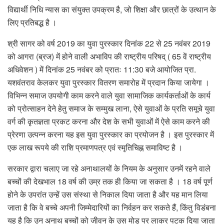
विद्यार्थी निधि न्यास का संयुक्त उपक्रम है, जो शिक्षा और छात्रों के उत्थान के
लिए प्रतिबद्ध है ।
श्री सागर को वर्ष 2019 का युवा पुरस्कार दिनांक 22 से 25 नवंबर 2019
को आगरा (ब्रज) में होने वाली अभाविप की राष्ट्रीय परिषद् ( 65 वें राष्ट्रीय
अधिवेशन ) में दिनांक 25 नवंबर को प्रातः 11:30 बजे आयोजित प्रा.
यशवंतराव केलकर युवा पुरस्कार वितरण समारोह में प्रदान किया जायेगा ।
विभिन्न समाज उपयोगी काम करने वाले युवा सामाजिक कार्यकर्ताओं के कार्य
को प्रोत्साहन देने हेतु समाज के सम्मुख लाना, ऐसे युवाओं के प्रति समूचे युवा
वर्ग की कृतज्ञता प्रकट करना और देश के सभी युवाओं में ऐसे काम करने की
प्रेरणा उत्पन्न करना यह इस युवा पुरस्कार का प्रयोजन है । इस पुरस्कार में
एक लाख रूपये की राशि प्रमाणपत्र एवं स्मृतिचिह्न समाविष्ट है ।
सरकार द्वारा चलाए जा रहे अनाथालयों के नियम के अनुसार उनमें रहने वाले
बच्चों की देखभाल 18 वर्ष की उम्र तक ही किया जा सकता है । 18 वर्ष पूर्ण
होने के उपरांत उन्हें उस संस्था से निकाल दिया जाता है और यह मान लिया
जाता है कि वे बच्चे अपनी जिम्मेदारियों का निर्वहन कर सकते हैं, किंतु विडंबना
यह है कि उन अनाथ बच्चों को जीवन के उस मोड़ पर लाकर पटक दिया जाता