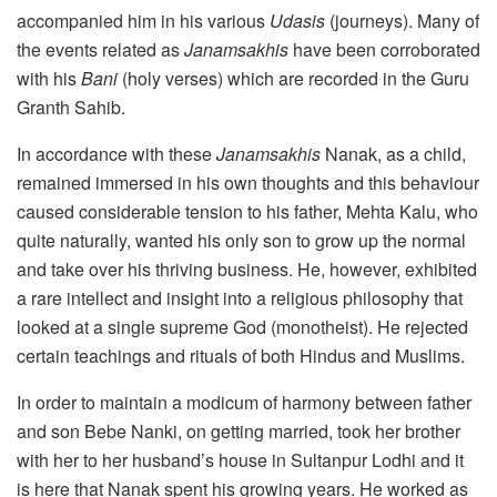
accompanied him in his various
Udasis
(journeys). Many of
the events related as
Janamsakhis
have been corroborated
with his
Bani
(holy verses) which are recorded in the Guru
Granth Sahib.
In accordance with these
Janamsakhis
Nanak, as a child,
remained immersed in his own thoughts and this behaviour
caused considerable tension to his father, Mehta Kalu, who
quite naturally, wanted his only son to grow up the normal
and take over his thriving business. He, however, exhibited
a rare intellect and insight into a religious philosophy that
looked at a single supreme God (monotheist). He rejected
certain teachings and rituals of both Hindus and Muslims.
In order to maintain a modicum of harmony between father
and son Bebe Nanki, on getting married, took her brother
with her to her husband’s house in Sultanpur Lodhi and it
is here that Nanak spent his growing years. He worked as