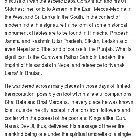
discussion with the ascetic Baba Gorakhnath and his 84
Siddhas; then onto to Assam in the East, Mecca-Medina in
the West and Sri Lanka in the South. In the context of
modern India, his signature in the form of some historical
monument of fables are to be found in Himachal Pradesh,
Jammu and Kashmir, Uttar Pradesh, Sikkim, Ladakh and
even Nepal and Tibet and of course in the Punjab. What is
significant is the Gurdwara Pathar Sahib in Ladakh; the
imprint of his sandals in Nepal and reference to “Nanak
Lama” in Bhutan.
He wandered across many places in those days of limited
transportation, possibly on foot with his fateful companions
Bhai Bala and Bhai Mardana. In every place he was known
to sit outside the city, accept invitations from followers and
confer with the poorest of the poor and Kings alike. Guru
Nanak Dev Ji, thus, delivered his message of the entire
mankind being one under the spiritual umbrella of a single