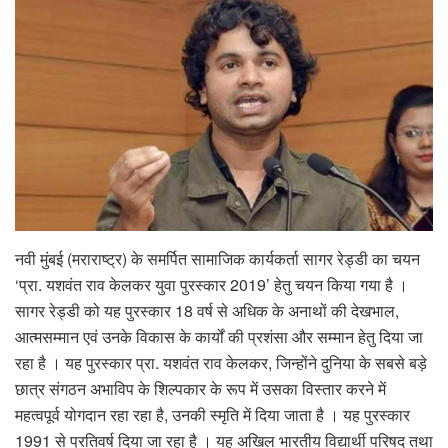
नवी मुंबई (मराराष्ट्र) के समर्पित सामाजिक कार्यकर्ता सागर रेड्डी का चयन
‘प्रा. यशवंत राव केलकर युवा पुरस्कार 2019’ हेतु चयन किया गया है ।
सागर रेड्डी को यह पुरस्कार 18 वर्ष से अधिक के अनाथों की देखभाल,
आत्मसम्मान एवं उनके विकास के कार्यों की प्रशंसा और सम्मान हेतु दिया जा
रहा है । यह पुरस्कार प्रा. यशवंत राव केलकर, जिन्होंने दुनिया के सबसे बड़े
छात्र संगठन अभाविप के शिल्पकार के रूप में उसका विस्तार करने में
महत्वपूर्व योगदान रहा रहा है, उनकी स्मृति में दिया जाता है । यह पुरस्कार
1991 से प्रतिवर्ष दिया जा रहा है । यह अखिल भारतीय विद्यार्थी परिषद तथा