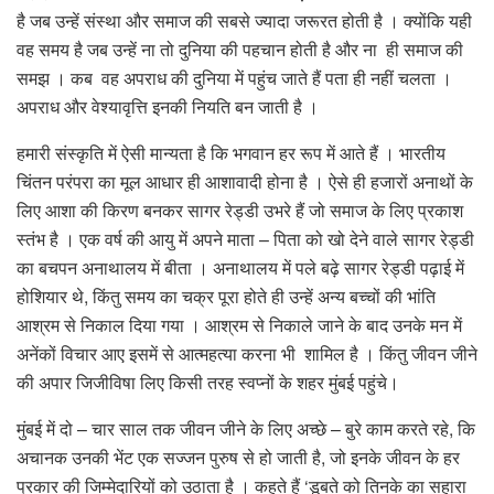
है जब उन्हें संस्था और समाज की सबसे ज्यादा जरूरत होती है । क्योंकि यही
वह समय है जब उन्हें ना तो दुनिया की पहचान होती है और ना ही समाज की
समझ । कब वह अपराध की दुनिया में पहुंच जाते हैं पता ही नहीं चलता ।
अपराध और वेश्यावृत्ति इनकी नियति बन जाती है ।
हमारी संस्कृति में ऐसी मान्यता है कि भगवान हर रूप में आते हैं । भारतीय
चिंतन परंपरा का मूल आधार ही आशावादी होना है । ऐसे ही हजारों अनाथों के
लिए आशा की किरण बनकर सागर रेड्डी उभरे हैं जो समाज के लिए प्रकाश
स्तंभ है । एक वर्ष की आयु में अपने माता – पिता को खो देने वाले सागर रेड्डी
का बचपन अनाथालय में बीता । अनाथालय में पले बढ़े सागर रेड्डी पढ़ाई में
होशियार थे, किंतु समय का चक्र पूरा होते ही उन्हें अन्य बच्चों की भांति
आश्रम से निकाल दिया गया । आश्रम से निकाले जाने के बाद उनके मन में
अनेंकों विचार आए इसमें से आत्महत्या करना भी शामिल है । किंतु जीवन जीने
की अपार जिजीविषा लिए किसी तरह स्वप्नों के शहर मुंबई पहुंचे।
मुंबई में दो – चार साल तक जीवन जीने के लिए अच्छे – बुरे काम करते रहे, कि
अचानक उनकी भेंट एक सज्जन पुरुष से हो जाती है, जो इनके जीवन के हर
प्रकार की जिम्मेदारियों को उठाता है । कहते हैं ‘डूबते को तिनके का सहारा