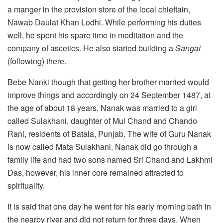
a manger in the provision store of the local chieftain,
Nawab Daulat Khan Lodhi. While performing his duties
well, he spent his spare time in meditation and the
company of ascetics. He also started building a
Sangat
(following) there.
Bebe Nanki though that getting her brother married would
improve things and accordingly on 24 September 1487, at
the age of about 18 years, Nanak was married to a girl
called Sulakhani, daughter of Mul Chand and Chando
Rani, residents of Batala, Punjab. The wife of Guru Nanak
is now called Mata Sulakhani. Nanak did go through a
family life and had two sons named Sri Chand and Lakhmi
Das, however, his inner core remained attracted to
spirituality.
It is said that one day he went for his early morning bath in
the nearby river and did not return for three days. When