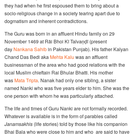
they had when he first espoused them to bring about a
socio-religious change in a society tearing apart due to
dogmatism and inherent contradictions.
The Guru was born in an affluent Hindu family on 29
November 1469 at Rāi Bhoi Kī Talvaṇḍī (present
day
Nankana Sahib
in Pakistan Punjab). His father Kalyan
Chand Das Bedi aka
Mehta Kalu
was an affluent
businessman of the area who had good relations with the
local Muslim chieftain Rai Bhular Bhatti. His mother
was
Mata Tripta
. Nanak had only one sibling, a sister
named Nanki who was five years elder to him. She was the
one person with whom he was particularly attached.
The life and times of Guru Nanki are not formally recorded.
Whatever is available is in the form of parables called
Janamsakhis
(life stories) told by those like his companion
Bhai Bala who were close to him and who are said to have