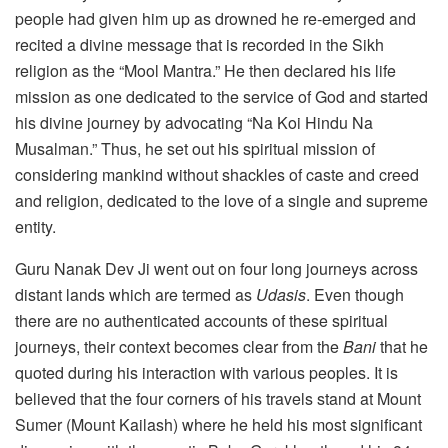
people had given him up as drowned he re-emerged and
recited a divine message that is recorded in the Sikh
religion as the “Mool Mantra.” He then declared his life
mission as one dedicated to the service of God and started
his divine journey by advocating “Na Koi Hindu Na
Musalman.” Thus, he set out his spiritual mission of
considering mankind without shackles of caste and creed
and religion, dedicated to the love of a single and supreme
entity.
Guru Nanak Dev Ji went out on four long journeys across
distant lands which are termed as
Udasis
. Even though
there are no authenticated accounts of these spiritual
journeys, their context becomes clear from the
Bani
that he
quoted during his interaction with various peoples. It is
believed that the four corners of his travels stand at Mount
Sumer (Mount Kailash) where he held his most significant