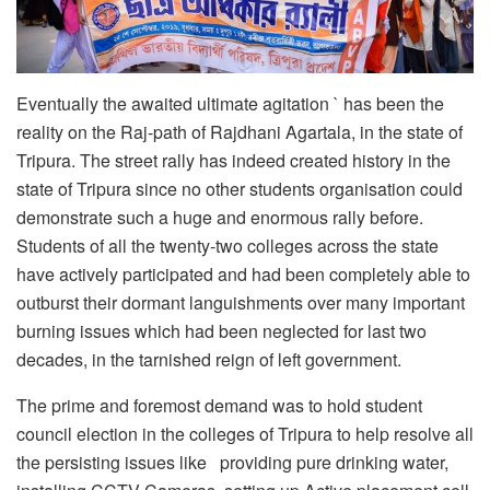
Eventually the awaited ultimate agitation ` has been the
reality on the Raj-path of Rajdhani Agartala, in the state of
Tripura. The street rally has indeed created history in the
state of Tripura since no other students organisation could
demonstrate such a huge and enormous rally before.
Students of all the twenty-two colleges across the state
have actively participated and had been completely able to
outburst their dormant languishments over many important
burning issues which had been neglected for last two
decades, in the tarnished reign of left government.
The prime and foremost demand was to hold student
council election in the colleges of Tripura to help resolve all
the persisting issues like providing pure drinking water,