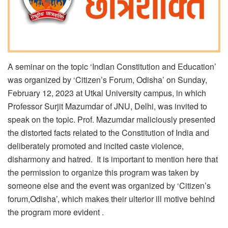
A seminar on the topic ‘Indian Constitution and Education’
was organized by ‘Citizen’s Forum, Odisha’ on Sunday,
February 12, 2023 at Utkal University campus, in which
Professor Surjit Mazumdar of JNU, Delhi, was invited to
speak on the topic. Prof. Mazumdar maliciously presented
the distorted facts related to the Constitution of India and
deliberately promoted and incited caste violence,
disharmony and hatred. It is important to mention here that
the permission to organize this program was taken by
someone else and the event was organized by ‘Citizen’s
forum,Odisha’, which makes their ulterior ill motive behind
the program more evident .