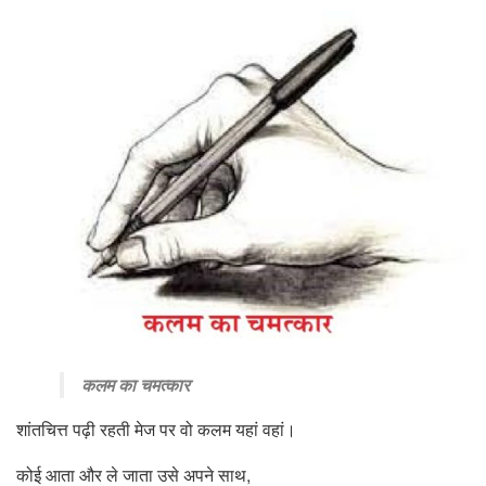
कलम का चमत्कार
शांतचित्त पढ़ी रहती मेज पर वो कलम यहां वहां।
कोई आता और ले जाता उसे अपने साथ,