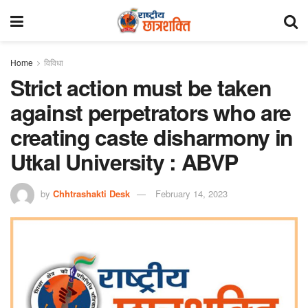
Home
विविधा
Strict action must be taken
against perpetrators who are
creating caste disharmony in
Utkal University : ABVP
by
Chhtrashakti Desk
February 14, 2023