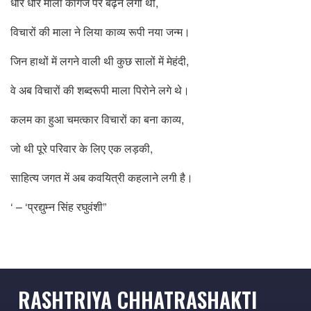
धीरे धीरे माला कागज पर बढ़ने लगी थी,
विचारों की माला ने लिया काव्य रूपी नया जन्म।
जिन हाथों में लगने वाली थी कुछ सालों में मेहंदी,
वे अब विचारों की शब्दरूपी माला पिरोने लगे थे।
कलम का हुआ चमत्कार विचारों का बना काव्य,
जो थी पूरे परिवार के लिए एक लड़की,
साहित्य जगत में अब कवयित्री कहलाने लगी है।
‘ – ‘प्रद्युम्न सिंह रघुवंशी”
RASHTRIYA CHHATRASHAKTI