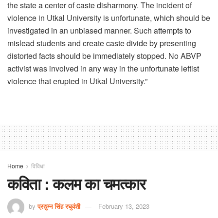
the state a center of caste disharmony. The incident of
violence in Utkal University is unfortunate, which should be
investigated in an unbiased manner. Such attempts to
mislead students and create caste divide by presenting
distorted facts should be immediately stopped. No ABVP
activist was involved in any way in the unfortunate leftist
violence that erupted in Utkal University.”
Home
विविधा
कविता : कलम का चमत्कार
by
प्रद्युम्न सिंह रघुवंशी
February 13, 2023