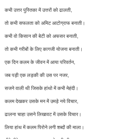
कभी उत्तर पुस्तिका में उत्तरों को ढालती,
तो कभी सफलता को अमिट आटोग्राफ बनाती।
कभी वो किसान की बेटी को अफसर बनाती,
तो कभी गरीबों के लिए कागजी योजना बनाती।
एक दिन कलम के जीवन में आया परिवर्तन,
जब पड़ी एक लड़की की उस पर नजर,
सजने वाली थी जिसके हांथो में कभी मेहंदी।
कलम देखकर उसके मन में उमड़े नये विचार,
ढालना चाहा उसने लिखावट में उसके विचार।
लिया हांथ में कलम पिरोने लगी शब्दों की माला।