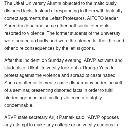
The Utkal University Alumni objected to the maliciously
distorted facts; instead of responding to them with factually
correct arguments the Leftist Professors, AIFCTO leader
Surendra Jena and some other anti-social elements
resorted to violence. The former students of the university
were beaten up badly and were threatened for their life and
other dire consequences by the leftist goons.
After this incident, on Sunday evening, ABVP activists and
students of Utkal University took out a Tiranga Yatra to
protest against the violence and spread of caste hatred.
Such an attempt to create caste disharmony under the veil
of a seminar, presenting distorted facts in order to fulfil
hidden agendas and inciting violence are highly
condemnable.
ABVP state secretary Arijit Patnaik said, “ABVP opposes
any attempt to make any college or university campus in