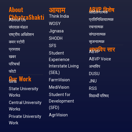
आयाम
About
ABVP विशेष
आंदोलनात्मक
ChhatraShakti
Think India
प्रतिनिधित्वात्मक
About Us
WOSY
रचनात्मक
संपादक मंडल
Jignasa
संगठनात्मक
राष्ट्रीय अधिवेशन
SHODH
सृजनात्मक
कवर स्टोरी
SFS
अभाविप सार
प्रस्ताव
ABVP
Student
खबर
ABVP Voice
Experience
परिचर्चा
Interstate Living
अभाविप
फोटो
(SEIL)
DUSU
Our Work
FarmVision
JNU
Girls
MediVision
RSS
State University
Student for
Works
विद्यार्थी परिषद
Development
Central University
(SFD)
Works
AgriVision
Private University
Work