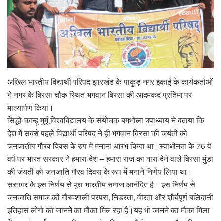
अखिल भारतीय विद्यार्थी परिषद झारखंड के पाकुड़ नगर इकाई के कार्यकर्ताओं
ने नगर के बिरसा चौक स्थित भगवान बिरसा की आदमकद प्रतिमा पर
माल्यार्पण किया।
सिद्धो-कान्हू मुर्मू विश्वविद्यालय के संयोजक बमभोला उपाध्याय ने बताया कि
देश में सबसे पहले विद्यार्थी परिषद ने ही भगवान बिरसा की जयंती को
जनजातीय गौरव दिवस के रुप में मनाना आरंभ किया था।स्वाधीनता के 75 वें
वर्ष पर भारत सरकार ने हमारा देश – हमारा राज का नारा देने वाले बिरसा मुंडा
की जंयती को जनजाति गौरव दिवस के रूप में मनाने निर्णय लिया था।
सरकार के इस निर्णय से पूरा भारतीय समाज आनंदित है। इस निर्णय से
जनजाति समाज की गौरवशाली परंपरा, निडरता, वीरता और शौर्यपूर्ण बलिदानी
इतिहास लोगों को जानने का मौका मिल रहा है।यह भी जानने का मौका मिला