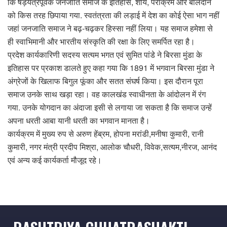
कि षड़यंत्रपूर्वक जनजाति समाज के इतिहास, शौर्य, पराक्रम और बलिदान
को किस तरह छिपाया गया. स्वतंत्रता की लड़ाई में देश का कोई ऐसा भाग नहीं
जहां जनजाति समाज ने बढ़-चढ़कर हिस्सा नहीं लिया। यह समाज हमेशा से
ही स्वाभिमानी और भारतीय संस्कृति की रक्षा के लिए समर्पित रहा है।
प्रदेश कार्यकारिणी सदस्य सत्यम भगत एवं सुमित पांडे ने बिरसा मुंडा के
इतिहास पर प्रकाश डालते हुए कहा गया कि 1891 में भगवान बिरसा मुंडा ने
अंग्रेजों के खिलाफ बिगुल फूंका और सतत संघर्ष किया। इस दौरान पूरा
समाज उनके साथ खड़ा रहा। वह कालखंड स्वाधीनता के आंदोलन में रंग
गया. उनके योगदान का अंदाजा इसी से लगाया जा सकता है कि समाज उन्हें
अपना धरती आबा यानी धरती का भगवान मानता है‌।
कार्यक्रम में मुख्य रुप से अरुण हेंब्रम, होपना मरांडी,मनीषा कुमारी, रानी
कुमारी, नगर मंत्री प्रदीप मिश्रा, आलोक चौधरी, विवेक,सत्यम,नीरज, आनंद
एवं अन्य कई कार्यकर्ता मौजूद रहे।