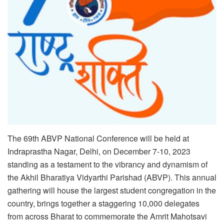
The 69th ABVP National Conference will be held at
Indraprastha Nagar, Delhi, on December 7-10, 2023
standing as a testament to the vibrancy and dynamism of
the Akhil Bharatiya Vidyarthi Parishad (ABVP). This annual
gathering will house the largest student congregation in the
country, brings together a staggering 10,000 delegates
from across Bharat to commemorate the Amrit Mahotsavi