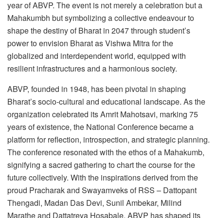
year of ABVP. The event is not merely a celebration but a
Mahakumbh but symbolizing a collective endeavour to
shape the destiny of Bharat in 2047 through student’s
power to envision Bharat as Vishwa Mitra for the
globalized and interdependent world, equipped with
resilient infrastructures and a harmonious society.
ABVP, founded in 1948, has been pivotal in shaping
Bharat’s socio-cultural and educational landscape. As the
organization celebrated its Amrit Mahotsavi, marking 75
years of existence, the National Conference became a
platform for reflection, introspection, and strategic planning.
The conference resonated with the ethos of a Mahakumb,
signifying a sacred gathering to chart the course for the
future collectively. With the inspirations derived from the
proud Pracharak and Swayamveks of RSS – Dattopant
Thengadi, Madan Das Devi, Sunil Ambekar, Milind
Marathe and Dattatreya Hosabale, ABVP has shaped its