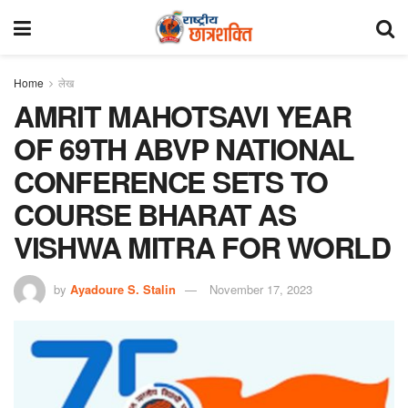
Home
लेख
AMRIT MAHOTSAVI YEAR
OF 69TH ABVP NATIONAL
CONFERENCE SETS TO
COURSE BHARAT AS
VISHWA MITRA FOR WORLD
by
Ayadoure S. Stalin
November 17, 2023