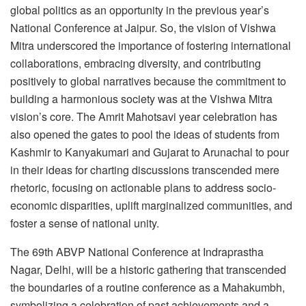
global politics as an opportunity in the previous year’s
National Conference at Jaipur. So, the vision of Vishwa
Mitra underscored the importance of fostering international
collaborations, embracing diversity, and contributing
positively to global narratives because the commitment to
building a harmonious society was at the Vishwa Mitra
vision’s core. The Amrit Mahotsavi year celebration has
also opened the gates to pool the ideas of students from
Kashmir to Kanyakumari and Gujarat to Arunachal to pour
in their ideas for charting discussions transcended mere
rhetoric, focusing on actionable plans to address socio-
economic disparities, uplift marginalized communities, and
foster a sense of national unity.
The 69th ABVP National Conference at Indraprastha
Nagar, Delhi, will be a historic gathering that transcended
the boundaries of a routine conference as a Mahakumbh,
symbolizing a celebration of past achievements and a