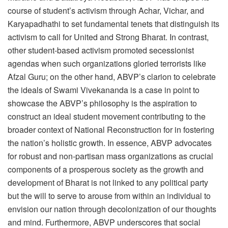
course of student’s activism through Achar, Vichar, and
Karyapadhathi to set fundamental tenets that distinguish its
activism to call for United and Strong Bharat. In contrast,
other student-based activism promoted secessionist
agendas when such organizations gloried terrorists like
Afzal Guru; on the other hand, ABVP’s clarion to celebrate
the ideals of Swami Vivekananda is a case in point to
showcase the ABVP’s philosophy is the aspiration to
construct an ideal student movement contributing to the
broader context of National Reconstruction for in fostering
the nation’s holistic growth. In essence, ABVP advocates
for robust and non-partisan mass organizations as crucial
components of a prosperous society as the growth and
development of Bharat is not linked to any political party
but the will to serve to arouse from within an individual to
envision our nation through decolonization of our thoughts
and mind. Furthermore, ABVP underscores that social