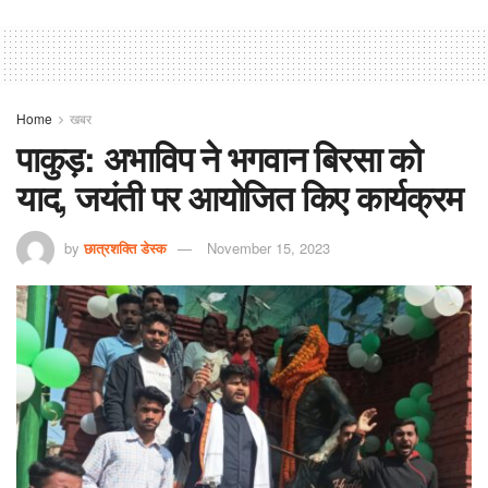
Home
खबर
पाकुड़: अभाविप ने भगवान बिरसा को
याद, जयंती पर आयोजित किए कार्यक्रम
by
छात्रशक्ति डेस्क
November 15, 2023