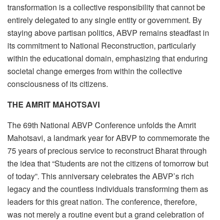
transformation is a collective responsibility that cannot be
entirely delegated to any single entity or government. By
staying above partisan politics, ABVP remains steadfast in
its commitment to National Reconstruction, particularly
within the educational domain, emphasizing that enduring
societal change emerges from within the collective
consciousness of its citizens.
THE AMRIT MAHOTSAVI
The 69th National ABVP Conference unfolds the Amrit
Mahotsavi, a landmark year for ABVP to commemorate the
75 years of precious service to reconstruct Bharat through
the idea that “Students are not the citizens of tomorrow but
of today”. This anniversary celebrates the ABVP’s rich
legacy and the countless individuals transforming them as
leaders for this great nation. The conference, therefore,
was not merely a routine event but a grand celebration of