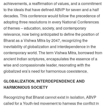
achievements, a reaffirmation of values, and a commitment
to the ideals that have defined ABVP for seven and a half
decades. This conference would follow the precedence of
adopting three resolutions in every National Conferences
of themes – education, society, and contemporary
relevance, now being anticipated to define the position of
Bharat as a Vishwa Mitra by 2047, recognizing the
inevitability of globalization and interdependence in the
contemporary world. The term Vishwa Mitra, borrowed from
ancient Indian scriptures, encapsulates the essence of a
wise and compassionate leader, resonating with the
globalized era’s need for harmonious coexistence.
GLOBALIZATION, INTERDEPENDENCE AND
HARMONIOUS SOCIETY
Recognizing that Bharat cannot exist in isolation, ABVP
called for a Youth-led movement to harness the conflict in