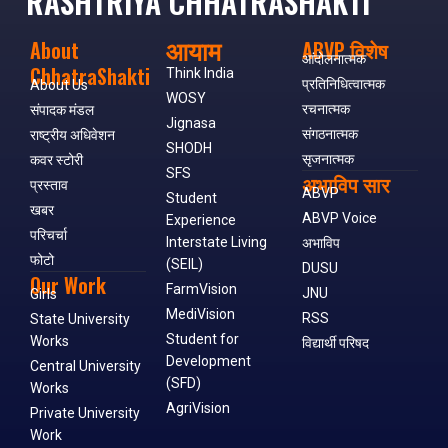
RASHTRIYA CHHATRASHAKTI
आयाम
About
ABVP विशेष
आंदोलनात्मक
ChhatraShakti
Think India
प्रतिनिधित्वात्मक
About Us
WOSY
रचनात्मक
संपादक मंडल
Jignasa
संगठनात्मक
राष्ट्रीय अधिवेशन
SHODH
सृजनात्मक
कवर स्टोरी
SFS
अभाविप सार
प्रस्ताव
ABVP
Student
खबर
ABVP Voice
Experience
परिचर्चा
Interstate Living
अभाविप
फोटो
(SEIL)
DUSU
Our Work
FarmVision
JNU
Girls
MediVision
RSS
State University
Student for
Works
विद्यार्थी परिषद
Development
Central University
(SFD)
Works
AgriVision
Private University
Work