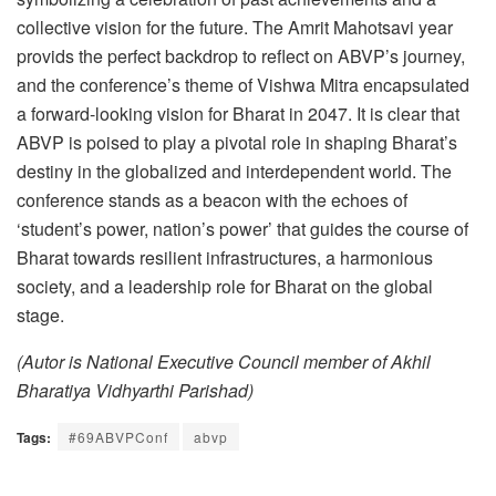
collective vision for the future. The Amrit Mahotsavi year
provids the perfect backdrop to reflect on ABVP’s journey,
and the conference’s theme of Vishwa Mitra encapsulated
a forward-looking vision for Bharat in 2047. It is clear that
ABVP is poised to play a pivotal role in shaping Bharat’s
destiny in the globalized and interdependent world. The
conference stands as a beacon with the echoes of
‘student’s power, nation’s power’ that guides the course of
Bharat towards resilient infrastructures, a harmonious
society, and a leadership role for Bharat on the global
stage.
(Autor is National Executive Council member of Akhil
Bharatiya Vidhyarthi Parishad)
Tags:
#69ABVPConf
abvp