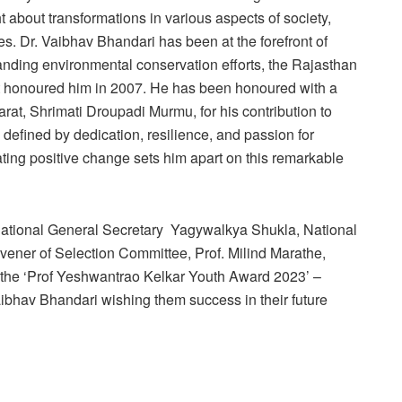
t about transformations in various aspects of society,
es. Dr. Vaibhav Bhandari has been at the forefront of
tanding environmental conservation efforts, the Rajasthan
t honoured him in 2007. He has been honoured with a
rat, Shrimati Droupadi Murmu, for his contribution to
s defined by dedication, resilience, and passion for
ting positive change sets him apart on this remarkable
ational General Secretary Yagywalkya Shukla, National
ner of Selection Committee, Prof. Milind Marathe,
of the ‘Prof Yeshwantrao Kelkar Youth Award 2023’ –
ibhav Bhandari wishing them success in their future