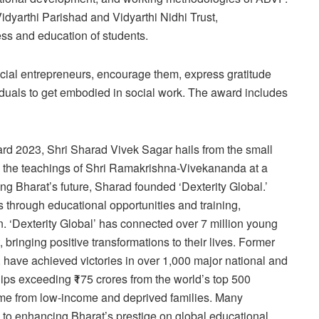
 Vidyarthi Parishad and Vidyarthi Nidhi Trust,
ess and education of students.
cial entrepreneurs, encourage them, express gratitude
iduals to get embodied in social work. The award includes
rd 2023, Shri Sharad Vivek Sagar hails from the small
to the teachings of Shri Ramakrishna-Vivekananda at a
ng Bharat’s future, Sharad founded ‘Dexterity Global.’
s through educational opportunities and training,
. ‘Dexterity Global’ has connected over 7 million young
 bringing positive transformations to their lives. Former
d, have achieved victories in over 1,000 major national and
ips exceeding ₹175 crores from the world’s top 500
ome from low-income and deprived families. Many
ng to enhancing Bharat’s prestige on global educational