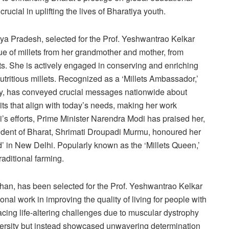
ucial in uplifting the lives of Bharatiya youth.
hya Pradesh, selected for the Prof. Yeshwantrao Kelkar
ue of millets from her grandmother and mother, from
ts. She is actively engaged in conserving and enriching
nutritious millets. Recognized as a ‘Millets Ambassador,’
ity, has conveyed crucial messages nationwide about
ts that align with today’s needs, making her work
’s efforts, Prime Minister Narendra Modi has praised her,
dent of Bharat, Shrimati Droupadi Murmu, honoured her
 in New Delhi. Popularly known as the ‘Millets Queen,’
traditional farming.
sthan, has been selected for the Prof. Yeshwantrao Kelkar
l work in improving the quality of living for people with
acing life-altering challenges due to muscular dystrophy
versity but instead showcased unwavering determination