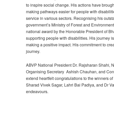
to inspire social change. His actions have brough
making pathways easier for people with disabiliti
service in various sectors. Recognising his outs
government’s Ministry of Forest and Environmen
national award by the Honorable President of Bha
supporting people with disabilities. His journey i
making a positive impact. His commitment to crea
journey.
ABVP National President Dr. Rajsharan Shahi, N
Organising Secretary Ashish Chauhan, and Conve
extend heartfelt congratulations to the winners 
Sharad Vivek Sagar, Lahri Bai Padiya, and Dr Va
endeavours.