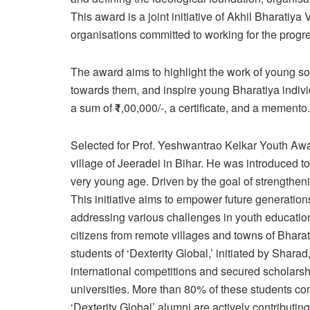
This award is a joint initiative of Akhil Bharatiya
organisations committed to working for the progr
The award aims to highlight the work of young so
towards them, and inspire young Bharatiya indiv
a sum of ₹1,00,000/-, a certificate, and a memento.
Selected for Prof. Yeshwantrao Kelkar Youth Awa
village of Jeeradei in Bihar. He was introduced 
very young age. Driven by the goal of strengtheni
This initiative aims to empower future generation
addressing various challenges in youth education
citizens from remote villages and towns of Bharat,
students of ‘Dexterity Global,’ initiated by Shara
international competitions and secured scholarsh
universities. More than 80% of these students c
‘Dexterity Global’ alumni are actively contributi