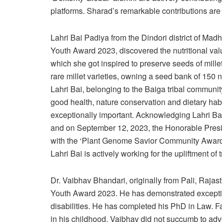
platforms. Sharad’s remarkable contributions are cr
Lahri Bai Padiya from the Dindori district of Mad
Youth Award 2023, discovered the nutritional val
which she got inspired to preserve seeds of mille
rare millet varieties, owning a seed bank of 150 
Lahri Bai, belonging to the Baiga tribal commun
good health, nature conservation and dietary habi
exceptionally important. Acknowledging Lahri Bai
and on September 12, 2023, the Honorable Presi
with the ‘Plant Genome Savior Community Award’
Lahri Bai is actively working for the upliftment of 
Dr. Vaibhav Bhandari, originally from Pali, Raja
Youth Award 2023. He has demonstrated exceptiona
disabilities. He has completed his PhD in Law. F
in his childhood, Vaibhav did not succumb to ad