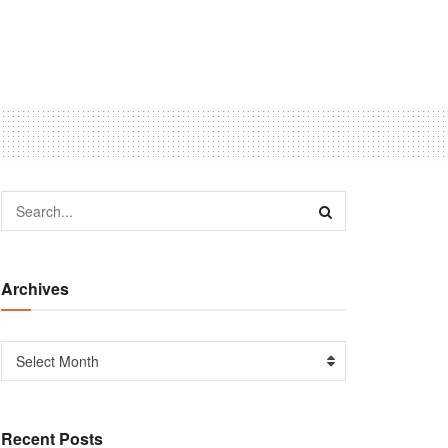
Archives
Select Month
Recent Posts