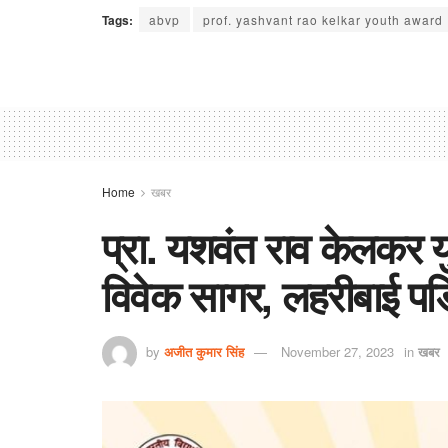
Tags:
abvp
prof. yashvant rao kelkar youth award
Home
खबर
प्रा. यशवंत राव केलकर य
विवेक सागर, लहरीबाई प
by
अजीत कुमार सिंह
November 27, 2023
in
खबर