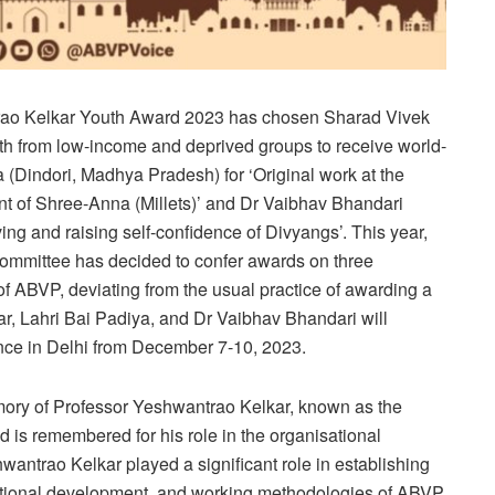
trao Kelkar Youth Award 2023 has chosen Sharad Vivek
uth from low-income and deprived groups to receive world-
a (Dindori, Madhya Pradesh) for ‘Original work at the
t of Shree-Anna (Millets)’ and Dr Vaibhav Bhandari
iving and raising self-confidence of Divyangs’. This year,
committee has decided to confer awards on three
f ABVP, deviating from the usual practice of awarding a
r, Lahri Bai Padiya, and Dr Vaibhav Bhandari will
nce in Delhi from December 7-10, 2023.
emory of Professor Yeshwantrao Kelkar, known as the
d is remembered for his role in the organisational
antrao Kelkar played a significant role in establishing
sational development, and working methodologies of ABVP.