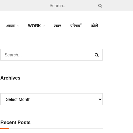
आयाम
WORK
खबर
परिचर्चा
फोटो
Archives
Recent Posts