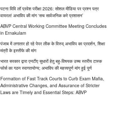
पटना विवि लॉ प्रवेश परीक्षा 2026: सोशल मीडिया पर प्रश्न पत्र
वायरल! अभाविप की मांग ‘सच सार्वजनिक करे प्रशासन’
ABVP Central Working Committee Meeting Concludes
in Ernakulam
पंजाब में लगातार हो रहे पेपर लीक के विरुद् अभाविप का प्रदर्शन, शिक्षा
मंत्री के इस्तीफे की मांग
भारत सरकार द्वारा एनटीए सुधारों हेतु बहु-विषयक उच्च स्तरीय टास्क
फोर्स का गठन स्वागतयोग्य; अभाविप की महत्त्वपूर्ण मांग हुई पूर्ण
Formation of Fast Track Courts to Curb Exam Mafia,
Administrative Changes, and Assurance of Stricter
Laws are Timely and Essential Steps: ABVP