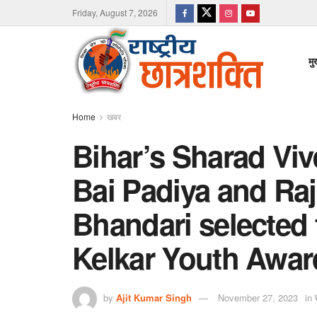
Friday, August 7, 2026
मु
Home
खबर
Bihar’s Sharad Viv
Bai Padiya and Raj
Bhandari selected 
Kelkar Youth Awar
by
Ajit Kumar Singh
November 27, 2023
in