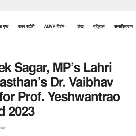
ख पृष्ठ
कवर स्टोरी
ABVP विशेष
लेख
पत्रिका
सब्सक्रिप्शन
ek Sagar, MP’s Lahri
asthan’s Dr. Vaibhav
for Prof. Yeshwantrao
d 2023
खबर