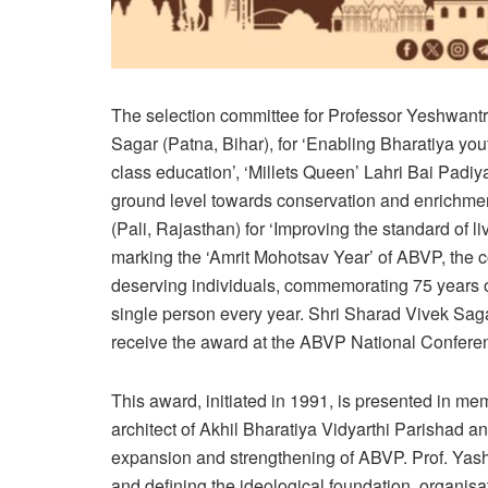
The selection committee for Professor Yeshwan
Sagar (Patna, Bihar), for ‘Enabling Bharatiya yo
class education’, ‘Millets Queen’ Lahri Bai Padiy
ground level towards conservation and enrichmen
(Pali, Rajasthan) for ‘Improving the standard of l
marking the ‘Amrit Mohotsav Year’ of ABVP, the 
deserving individuals, commemorating 75 years o
single person every year. Shri Sharad Vivek Saga
receive the award at the ABVP National Confere
This award, initiated in 1991, is presented in m
architect of Akhil Bharatiya Vidyarthi Parishad an
expansion and strengthening of ABVP. Prof. Yashw
and defining the ideological foundation, organi