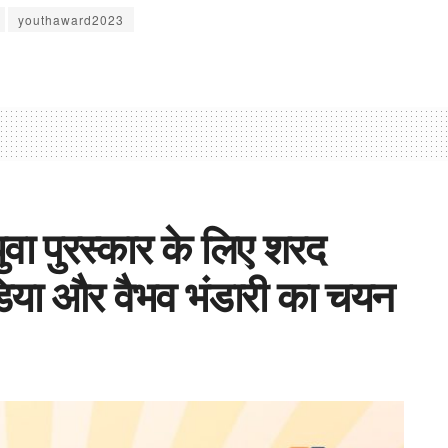
youthaward2023
ुवा पुरस्कार के लिए शरद
डिया और वैभव भंडारी का चयन