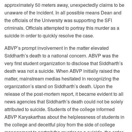
approximately 50 meters away, unexpectedly claims to be
unaware of the incident. In all possible means Dean and
the officials of the University was supporting the SFI
criminals. Officials attempted to portray this murder as a
suicide in order to quickly resolve the case.
ABVP’s prompt involvement in the matter elevated
Siddharth’s death to a national concern. ABVP was the
very first student organization to disclose that Siddharth’s
death was not a suicide. When ABVP initially raised the
matter, mainstream medias hesitated in recognizing the
organization’s stand on Siddharth’s death. Upon the
release of the post-mortem report, it became evident to all
news agencies that Siddharth’s death could not be solely
attributed to suicide. Students of the college informed
ABVP Karyakarthas about the helplessness of students in
the college and deceitful ploy from the side of college