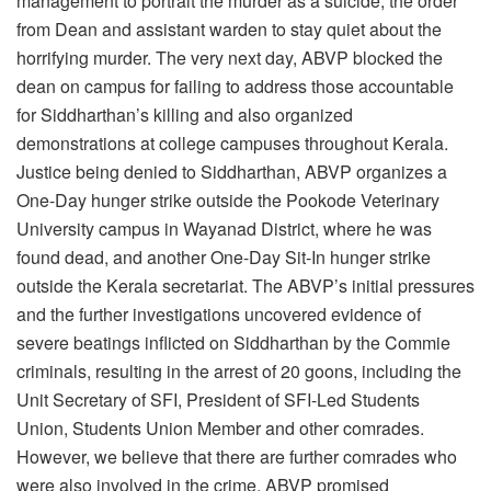
management to portrait the murder as a suicide, the order
from Dean and assistant warden to stay quiet about the
horrifying murder. The very next day, ABVP blocked the
dean on campus for failing to address those accountable
for Siddharthan’s killing and also organized
demonstrations at college campuses throughout Kerala.
Justice being denied to Siddharthan, ABVP organizes a
One-Day hunger strike outside the Pookode Veterinary
University campus in Wayanad District, where he was
found dead, and another One-Day Sit-In hunger strike
outside the Kerala secretariat. The ABVP’s initial pressures
and the further investigations uncovered evidence of
severe beatings inflicted on Siddharthan by the Commie
criminals, resulting in the arrest of 20 goons, including the
Unit Secretary of SFI, President of SFI-Led Students
Union, Students Union Member and other comrades.
However, we believe that there are further comrades who
were also involved in the crime. ABVP promised