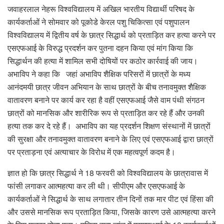
जवाहरलाल नेहरू विश्वविद्यालय में अखिल भारतीय विद्यार्थी परिषद के
कार्यकर्ताओं ने सोमवार को पूकोडे केरल पशु चिकित्सा एवं पशुपालन
विश्वविद्यालय में द्वितीय वर्ष के छात्र सिद्धार्थ को प्रताड़ित कर हत्या करने पर
एसएफआई के विरुद्ध प्रदर्शन कर पुतना दहन किया एवं मांग किया कि
सिद्धार्थन की हत्या में शामिल सभी दोषियों पर कठोर कार्रवाई की जाय।
अभाविप ने कहा कि जहां अभाविप शैक्षिक परिसरों में छात्रों के मध्य
आनंदमयी छात्र जीवन अभियान के साथ छात्रों के बीच तनावमुक्त शैक्षिक
वातावरण बनाने पर कार्य कर रहा है वहीं एसएफआई जैसे वाम पंथी संगठन
छात्रों को मानसिक और शारीरिक रूप से प्रताड़ित कर रहे हैं और उनकी
हत्या तक कर दे रहे हैं। अभाविप का यह प्रदर्शन शिक्षण संस्थानों में छात्रों
की सुरक्षा और तनावमुक्त वातावरण बनाने के लिए एवं एसएफआई द्वारा छात्रों
पर प्रताड़ना एवं अत्याचार के विरोध में एक महत्वपूर्ण कदम है।
ज्ञात हो कि छात्र सिद्धार्थ ने 18 फरवरी को विश्वविद्यालय के छात्रावास में
फांसी लगाकर आत्महत्या कर ली थी। सीपीएम और एसएफआई के
कार्यकर्ताओं ने सिद्धार्थ के साथ लगातार तीन दिनों तक मार पीट एवं हिंसा की
और उससे मानसिक रूप प्रताड़ित किया, जिसके कारण उसे आत्महत्या करने