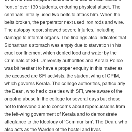
front of over 130 students, enduring physical attack. The
criminals initially used two belts to attack him. When the
belts broken, the perpetrator next used iron rods and wire.
The autopsy report showed severe injuries, including
damage to internal organs. The findings also indicates that
Sidharthan’s stomach was empty due to starvation in his
cruel confinement which denied food and water by the
Criminals of SFI. University authorities and Kerala Police
was bit hesitant to have a proper enquiry in this matter as
the accused are SFI activists, the student wing of CPIM,
which governs Kerala. The college authorities, particularly
the Dean, who had close ties with SFI, were aware of the
ongoing abuse in the college for several days but chose
not to intervene due to concerns about repercussions from
the left-wing government of Kerala and to demonstrate
allegiance to the ideology of ‘Communism’. The Dean, who
also acts as the Warden of the hostel and lives