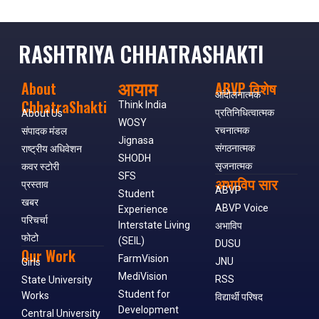
RASHTRIYA CHHATRASHAKTI
आयाम
About
ABVP विशेष
आंदोलनात्मक
ChhatraShakti
Think India
प्रतिनिधित्वात्मक
About Us
WOSY
रचनात्मक
संपादक मंडल
Jignasa
संगठनात्मक
राष्ट्रीय अधिवेशन
SHODH
सृजनात्मक
कवर स्टोरी
SFS
अभाविप सार
प्रस्ताव
ABVP
Student
खबर
ABVP Voice
Experience
परिचर्चा
Interstate Living
अभाविप
फोटो
(SEIL)
DUSU
Our Work
FarmVision
JNU
Girls
MediVision
RSS
State University
Student for
Works
विद्यार्थी परिषद
Development
Central University