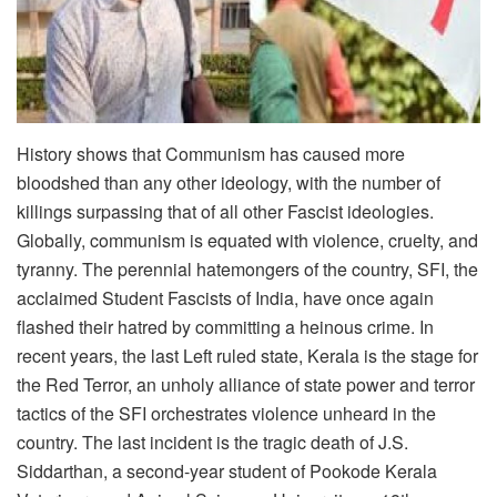
History shows that Communism has caused more
bloodshed than any other ideology, with the number of
killings surpassing that of all other Fascist ideologies.
Globally, communism is equated with violence, cruelty, and
tyranny. The perennial hatemongers of the country, SFI, the
acclaimed Student Fascists of India, have once again
flashed their hatred by committing a heinous crime. In
recent years, the last Left ruled state, Kerala is the stage for
the Red Terror, an unholy alliance of state power and terror
tactics of the SFI orchestrates violence unheard in the
country. The last incident is the tragic death of J.S.
Siddarthan, a second-year student of Pookode Kerala