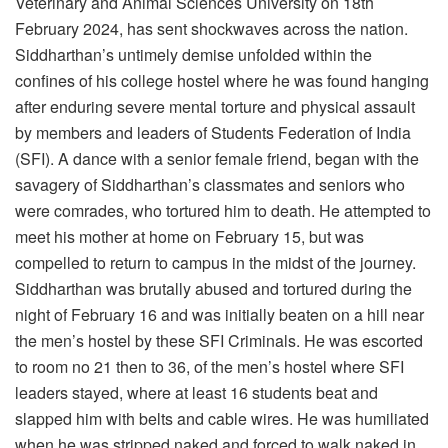
Veterinary and Animal Sciences University on 18th
February 2024, has sent shockwaves across the nation.
Siddharthan’s untimely demise unfolded within the
confines of his college hostel where he was found hanging
after enduring severe mental torture and physical assault
by members and leaders of Students Federation of India
(SFI). A dance with a senior female friend, began with the
savagery of Siddharthan’s classmates and seniors who
were comrades, who tortured him to death. He attempted to
meet his mother at home on February 15, but was
compelled to return to campus in the midst of the journey.
Siddharthan was brutally abused and tortured during the
night of February 16 and was initially beaten on a hill near
the men’s hostel by these SFI Criminals. He was escorted
to room no 21 then to 36, of the men’s hostel where SFI
leaders stayed, where at least 16 students beat and
slapped him with belts and cable wires. He was humiliated
when he was stripped naked and forced to walk naked in