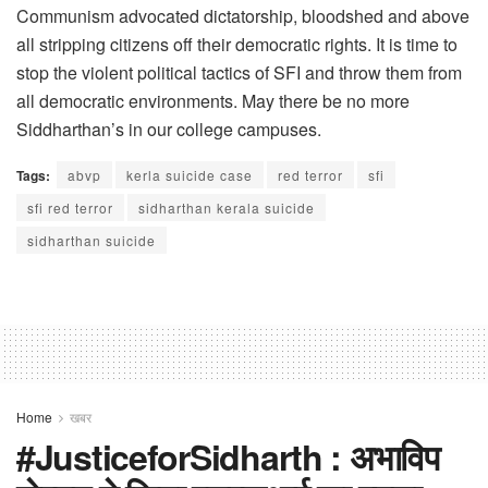
Communism advocated dictatorship, bloodshed and above
all stripping citizens off their democratic rights. It is time to
stop the violent political tactics of SFI and throw them from
all democratic environments. May there be no more
Siddharthan’s in our college campuses.
Tags:
abvp
kerla suicide case
red terror
sfi
sfi red terror
sidharthan kerala suicide
sidharthan suicide
Home
खबर
#JusticeforSidharth : अभाविप