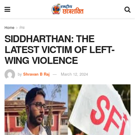
Home
लेख
SIDDHARTHAN: THE
LATEST VICTIM OF LEFT-
WING VIOLENCE
by
Shravan B Raj
March 12, 2024