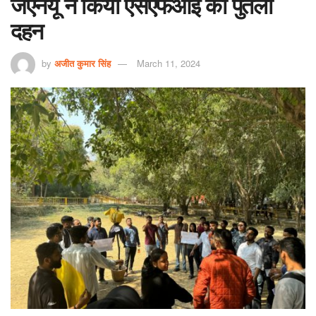
जेएनयू ने किया एसएफआई का पुतला
दहन
by
अजीत कुमार सिंह
March 11, 2024