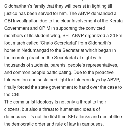
Siddharthan’s family that they will persist in fighting till
justice has been served for him. The ABVP demanded a
CBI investigation due to the clear involvement of the Kerala
Government and CPIM in supporting the convicted
members of its student wing, SFI. ABVP organized a 20 km
foot march called ‘Chalo Secretariat’ from Siddharth’s
home in Nedumangad to the Secretariat which began in
the morning reached the Secretariat at night with
thousands of students, parents, people’s representatives,
and common people participating. Due to the proactive
intervention and sustained fight for thirteen days by ABVP,
finally forced the state government to hand over the case to
the CBI.
The communist ideology is not only a threat to their
citizens, but also a threat to humanistic ideals of
democracy. It’s not the first time SFI attacks and destabilise
the democratic order and rule of law in campuses.