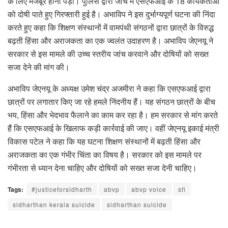
के लिए मजबूर होना पड़ा। पुलिस द्वारा जांच में एसएफआई के 18 कार्यकर्ताओं
को दोषी पाते हुए गिरफ्तारी हुई है। अभाविप ने इस दुर्भाग्यपूर्ण घटना की निंदा
करते हुए कहा कि शिक्षण संस्थानों में वामपंथी संगठनों द्वारा छात्रों के विरुद्ध
बढ़ती हिंसा और अराजकता का एक ज्वलंत उदाहरण है। अभाविप जेएनयू ने
सरकार से इस मामले की उच्च स्तरीय जांच करवाने और दोषियों को सख्त
सजा देने की मांग की।
अभाविप जेएनयू के अध्यक्ष उमेश चंद्र अजमीरा ने कहा कि एसएफआई द्वारा
छात्रों पर लगातार किए जा रहे हमले निंदनीय हैं। यह संगठन छात्रों के बीच
भय, हिंसा और भेदभाव फैलाने का काम कर रहा है। हम सरकार से मांग करते
हैं कि एसएफआई के खिलाफ कड़ी कार्रवाई की जाए। वहीं जेएनयू इकाई मंत्री
विकास पटेल ने कहा कि यह घटना शिक्षण संस्थानों में बढ़ती हिंसा और
अराजकता का एक गंभीर चिंता का विषय है। सरकार को इस मामले पर
गंभीरता से ध्यान देना चाहिए और दोषियों को सख्त सजा देनी चाहिए।
Tags:
#justiceforsidharth
abvp
abvp voice
sfi
sidharthan kerala suicide
sidharthan suicide