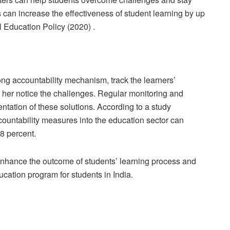
can increase the effectiveness of student learning by up
l Education Policy (2020) .
ong accountability mechanism, track the learners’
 her notice the challenges. Regular monitoring and
entation of these solutions. According to a study
ountability measures into the education sector can
8 percent.
o enhance the outcome of students’ learning process and
ucation program for students in India.