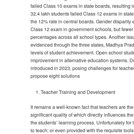
failed Class 10 exams in state boards, resulting i
32.4 lakh students failed Class 12 exams in state 
the 12% rate in central boards. Gender disparity e
Class 12 exam in government schools, but fewer i
percentages across all school types. Another issue
evidenced through the three states, Madhya Prad
levels of student achievement. Open school stude
improvement in alternative education systems. De
introduced in 2023, posing challenges for teacher
propose eight solutions
Teacher Training and Development
It remains a well-known fact that teachers are t
significant quality of which directly influences 
the students’ learning process. Unfortunately for
to teach; or even provided with the requisite too