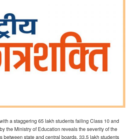
 with a staggering 65 lakh students failing Class 10 and
 the Ministry of Education reveals the severity of the
rates between state and central boards. 33.5 lakh students