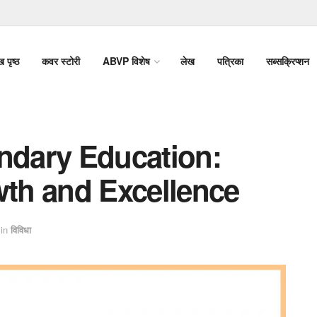
ख पृष्ठ
कवर स्टोरी
ABVP विशेष
लेख
पत्रिका
सब्सक्रिप्शन
dary Education:
wth and Excellence
in
विविधा