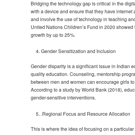
Bridging the technology gap is critical in the dig
with a device and ensure that they have internet 
and involve the use of technology in teaching an
United Nations Children’s Fund in 2020 showed tha
growth by up to 25%.
Gender Sensitization and Inclusion
Gender disparity is a significant issue in Indian 
quality education. Counseling, mentorship prog
between men and women can encourage girls to p
According to a study by World Bank (2018), educ
gender-sensitive interventions.
.Regional Focus and Resource Allocation
This is where the idea of focusing on a particular