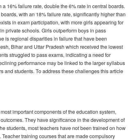
n a 16% failure rate, double the 6% rate in central boards.
boards, with an 18% failure rate, significantly higher than
xists in exam participation, with more girls appearing for
n private schools. Girls outperform boys in pass
 is regional disparities in failure that have been
esh, Bihar and Uttar Pradesh which received the lowest
nts struggled to pass exams, indicating a need for
clining performance may be linked to the larger syllabus
s and students. To address these challenges this article
he most important components of the education system,
the outcomes. They have significance in the development of
 the students, most teachers have not been trained on how
ls. Teacher training courses that are made compulsory