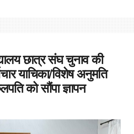
द्यालय छात्र संघ चुनाव की
्विचार याचिका/विशेष अनुमति
लपति को सौंपा ज्ञापन