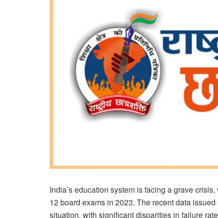
India’s education system is facing a grave crisis,
12 board exams in 2023. The recent data issued by
situation, with significant disparities in failure 