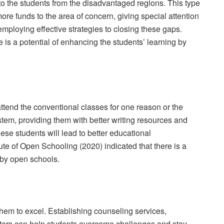
to the students from the disadvantaged regions. This type
more funds to the area of concern, giving special attention
employing effective strategies to closing these gaps.
e is a potential of enhancing the students’ learning by
ttend the conventional classes for one reason or the
stem, providing them with better writing resources and
hese students will lead to better educational
ute of Open Schooling (2020) indicated that there is a
by open schools.
 them to excel. Establishing counseling services,
ers can help students overcome challenges and stay