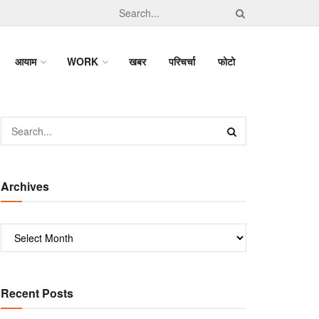
आयाम
WORK
खबर
परिचर्चा
फोटो
Archives
Recent Posts