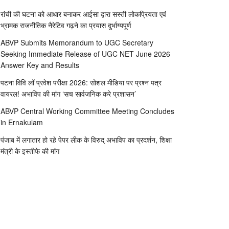
रांची की घटना को आधार बनाकर आईसा द्वारा सस्ती लोकप्रियता एवं
भ्रामक राजनीतिक नैरेटिव गढ़ने का प्रयास दुर्भाग्यपूर्ण
ABVP Submits Memorandum to UGC Secretary
Seeking Immediate Release of UGC NET June 2026
Answer Key and Results
पटना विवि लॉ प्रवेश परीक्षा 2026: सोशल मीडिया पर प्रश्न पत्र
वायरल! अभाविप की मांग ‘सच सार्वजनिक करे प्रशासन’
ABVP Central Working Committee Meeting Concludes
in Ernakulam
पंजाब में लगातार हो रहे पेपर लीक के विरुद् अभाविप का प्रदर्शन, शिक्षा
मंत्री के इस्तीफे की मांग