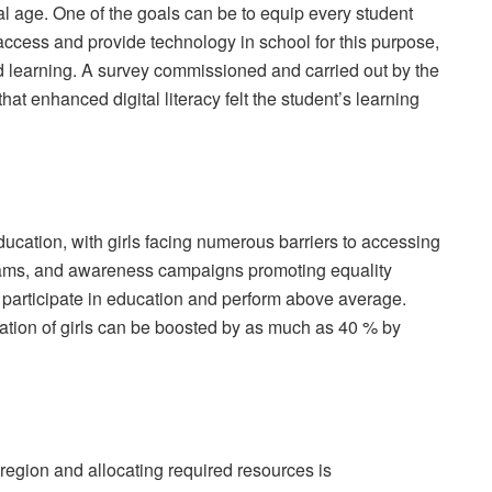
ital age. One of the goals can be to equip every student
access and provide technology in school for this purpose,
d learning. A survey commissioned and carried out by the
t enhanced digital literacy felt the student’s learning
education, with girls facing numerous barriers to accessing
rams, and awareness campaigns promoting equality
articipate in education and perform above average.
ation of girls can be boosted by as much as 40 % by
 region and allocating required resources is