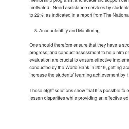
motivated. Need assistance services by students 
to 22%; as indicated in a report from The Nationa
Accountability and Monitoring
One should therefore ensure that they have a str
progress, and conduct assessment to help him or
evaluation are crucial to ensure effective implem
conducted by the World Bank in 2019, getting acc
increase the students’ learning achievement by 1
These eight solutions show that it is possible t
lessen disparities while providing an effective ed