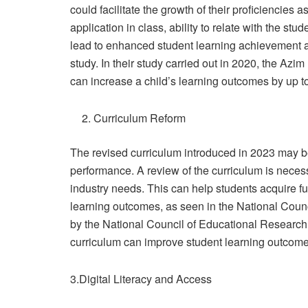
could facilitate the growth of their proficiencies 
application in class, ability to relate with the stud
lead to enhanced student learning achievement 
study. In their study carried out in 2020, the Azi
can increase a child’s learning outcomes by up t
Curriculum Reform
The revised curriculum introduced in 2023 may be 
performance. A review of the curriculum is necess
industry needs. This can help students acquire 
learning outcomes, as seen in the National Counc
by the National Council of Educational Research
curriculum can improve student learning outcome
3.Digital Literacy and Access