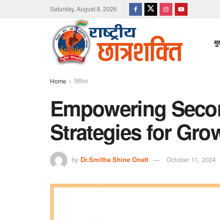
Saturday, August 8, 2026
मु
Home
विविधा
Empowering Secon
Strategies for Gro
by
Dr.Smitha Shine Onatt
October 11, 2024