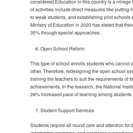
considered.Education in this country is a mirage 
of activities include direct measures like putting 
to weak students, and establishing pilot schools 
Ministry of Education in 2020 has stated that ther
35% through special approaches.
Open School Reform
This type of school enrolls students who cannot a
other. Therefore, redesigning the open school sy
training the teachers to suit the requirements of t
achievements. In the research, the National Instit
28% increased pace of learning among students 
Student Support Services
Students require all round care and attention for
mentorship programs, and academic support cent