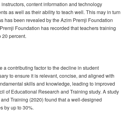
as instructors, content information and technology
ents as well as their ability to teach well. This may in turn
as has been revealed by the Azim Premji Foundation
m Premji Foundation has recorded that teachers training
o 20 percent.
a contributing factor to the decline in student
ary to ensure it is relevant, concise, and aligned with
fundamental skills and knowledge, leading to improved
il of Educational Research and Training study. A study
 and Training (2020) found that a well-designed
s by up to 30%.