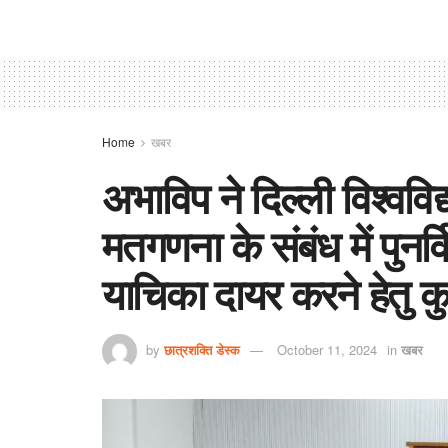
Home
खबर
अभाविप ने दिल्ली विश्ववि
मतगणना के संबंध में पुनर
याचिका दायर करने हेतु कु
by
छात्रशक्ति डेस्क
October 11, 2024
in
खबर