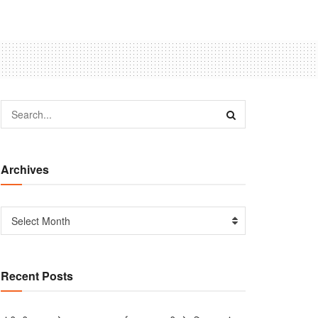
Archives
Select Month
Recent Posts