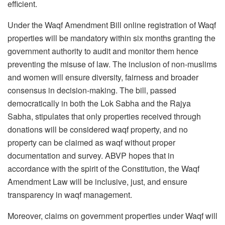
efficient.
Under the Waqf Amendment Bill online registration of Waqf
properties will be mandatory within six months granting the
government authority to audit and monitor them hence
preventing the misuse of law. The inclusion of non-muslims
and women will ensure diversity, fairness and broader
consensus in decision-making. The bill, passed
democratically in both the Lok Sabha and the Rajya
Sabha, stipulates that only properties received through
donations will be considered waqf property, and no
property can be claimed as waqf without proper
documentation and survey. ABVP hopes that in
accordance with the spirit of the Constitution, the Waqf
Amendment Law will be inclusive, just, and ensure
transparency in waqf management.
Moreover, claims on government properties under Waqf will