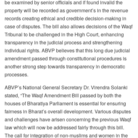
be examined by senior officials and if found invalid the
property will be recorded as government’s in the revenue
records creating ethical and credible decision-making in
case of disputes. The bill also allows decisions of the Waqf
Tribunal to be challenged in the High Court, enhancing
transparency in the judicial process and strengthening
individual rights. ABVP believes that this long due judicial
amendment passed through constitutional procedures is
another strong step towards transparency in democratic
processes.
ABVP’s National General Secretary Dr. Virendra Solanki
stated, “The Waqf Amendment Bill passed by both the
houses of Bharatiya Parliament is essential for ensuring
fairness in Bharat’s overall development. Various disputes
and challenges have arisen concerning the previous Waqf
law which will now be addressed fairly through this bill.
The call for integration of non-muslims and women in the