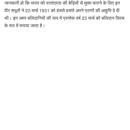
जानकारी हो कि भारत को परतंत्रता की बेड़ियों से मुक्त कराने के लिए इन
वीर सपूतों ने 23 मार्च 1931 को हंसते-हसंते अपने प्राणों की आहुति दे दी
थी। इन अमर बलिदानियों की याद में प्रत्येक वर्ष 23 मार्च को बलिदान दिवस
के रूप में मनाया जाता है।
अभाविप ने कहा कि अभाविप कार्यकर्ताओं के लिए बलिदान दिवस केवल एक
तिथि नहीं है, बल्कि यह राष्ट्रभक्ति, साहस और त्याग की भावना को जीवित
रखने का प्रतीक है। यह दिन हमें यह याद दिलाता है कि आज हम जो
स्वतंत्रता और शांति महसूस कर रहे हैं, वह लाखों क्रांतिकारियों के बलिदान
का परिणाम है। भारत का इतिहास वीरता, संघर्ष और बलिदान की गाथाओं से
भरा हुआ है। अनेक क्रांतिकारियों ने देश की स्वतंत्रता और संप्रभुता की
रक्षा के लिए हंसते-हंसते अपने प्राणों की आहुति दे दी। बलिदान दिवस भगत
सिंह, सुखदेव और राजगुरु एवं उन क्रांतिकारियो को श्रद्धांजलि अर्पित करने
का एक अवसर है जिन्होंने देश के लिए अपना सर्वस्व न्योछावर किया।
प्रांत के विभिन्न स्थानों पर आयोजित कार्यक्रमों में अभाविप ने क्रांतिकारियों
के सपनों का भारत को बनाने के लिए युवाओं को आगे आने की अपील की।
अभाविप ने कहा कि बलिदान दिवस यह याद दिलाता है कि जब तक देश के