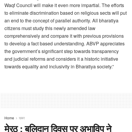
Waqf Council will make it even more impartial. The efforts
to eliminate discrimination based on religious sects will put
an end to the concept of parallel authority. All bharatiya
citizens must study this newly amended law
comprehensively and compare it with previous provisions
to develop a fact based understanding. ABVP appreciates
the government’s significant step towards transparency
and judicial reforms and considers it a historic initiative
towards equality and inclusivity in Bharatiya society.”
Home
खबर
मेरठ : बलिदान दिवस पर अभाविप ने