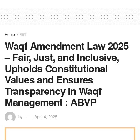
Home
खबर
Waqf Amendment Law 2025
– Fair, Just, and Inclusive,
Upholds Constitutional
Values and Ensures
Transparency in Waqf
Management : ABVP
by
April 4, 2025