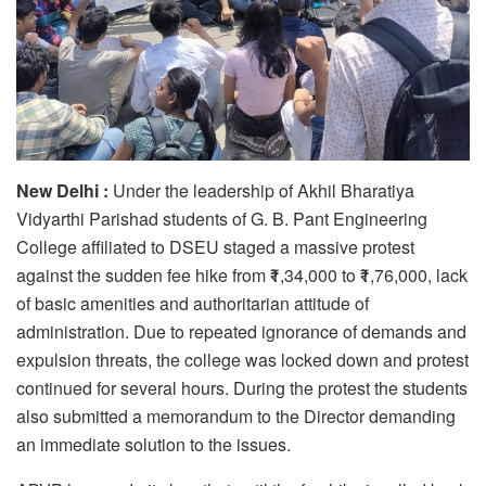
New Delhi :
Under the leadership of Akhil Bharatiya
Vidyarthi Parishad students of G. B. Pant Engineering
College affiliated to DSEU staged a massive protest
against the sudden fee hike from ₹1,34,000 to ₹1,76,000, lack
of basic amenities and authoritarian attitude of
administration. Due to repeated ignorance of demands and
expulsion threats, the college was locked down and protest
continued for several hours. During the protest the students
also submitted a memorandum to the Director demanding
an immediate solution to the issues.