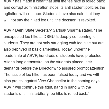
ABVP has made it clear that until the fee hike is rolled back
and corrupt administration stops its anti student policies the
agitation will continue. Students have also said that they
will not pay the hiked fee until the decision is revoked.
ABVP Delhi State Secretary Sarthak Sharma stated, “The
unexpected fee hike at DSEU is deeply concerning for
students. They are not only struggling with fee hike but are
also deprived of basic amenities. Today, under the
leadership of ABVP, hundreds of students have protested.
After a long demonstration the students placed their
demands before the Director who assured prompt attention.
The issue of fee hike has been raised today and we will
also protest against Vice-Chancellor in the coming days.
ABVP will continue this fight, hand in hand with the
students until this arbitrary fee hike is rolled back.”