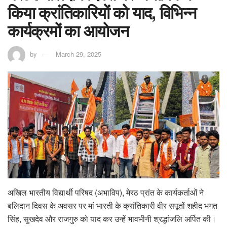
किया क्रांतिकारियों को याद, विभिन्न
कार्यक्रमों का आयोजन
by
March 29, 2025
अखिल भारतीय विद्यार्थी परिषद (अभाविप), मेरठ प्रांत के कार्यकर्ताओं ने
बलिदान दिवस के अवसर पर मां भारती के क्रांतिकारी वीर सपूतों शहीद भगत
सिंह, सुखदेव और राजगुरु को याद कर उन्हें भावभीनी श्रद्धांजलि अर्पित की।