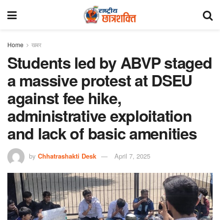
Home
खबर
Students led by ABVP staged
a massive protest at DSEU
against fee hike,
administrative exploitation
and lack of basic amenities
by
Chhatrashakti Desk
April 7, 2025