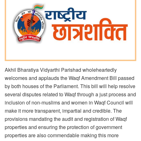
Akhil Bharatiya Vidyarthi Parishad wholeheartedly
welcomes and applauds the Waqf Amendment Bill passed
by both houses of the Parliament. This bill will help resolve
several disputes related to Waqf through a just process and
inclusion of non-muslims and women in Waqf Council will
make it more transparent, impartial and credible. The
provisions mandating the audit and registration of Waqf
properties and ensuring the protection of government
properties are also commendable making this more