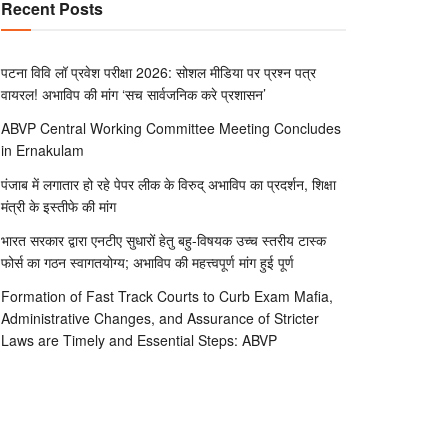
Recent Posts
पटना विवि लॉ प्रवेश परीक्षा 2026: सोशल मीडिया पर प्रश्न पत्र
वायरल! अभाविप की मांग ‘सच सार्वजनिक करे प्रशासन’
ABVP Central Working Committee Meeting Concludes
in Ernakulam
पंजाब में लगातार हो रहे पेपर लीक के विरुद् अभाविप का प्रदर्शन, शिक्षा
मंत्री के इस्तीफे की मांग
भारत सरकार द्वारा एनटीए सुधारों हेतु बहु-विषयक उच्च स्तरीय टास्क
फोर्स का गठन स्वागतयोग्य; अभाविप की महत्त्वपूर्ण मांग हुई पूर्ण
Formation of Fast Track Courts to Curb Exam Mafia,
Administrative Changes, and Assurance of Stricter
Laws are Timely and Essential Steps: ABVP