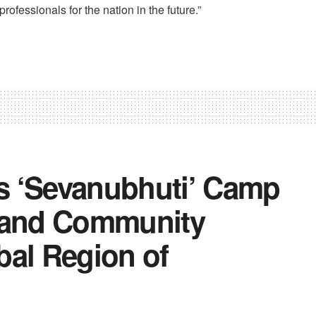
rofessionals for the nation in the future.”
s ‘Sevanubhuti’ Camp
e and Community
bal Region of