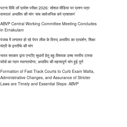
पटना विवि लॉ प्रवेश परीक्षा 2026: सोशल मीडिया पर प्रश्न पत्र
वायरल! अभाविप की मांग ‘सच सार्वजनिक करे प्रशासन’
ABVP Central Working Committee Meeting Concludes
in Ernakulam
पंजाब में लगातार हो रहे पेपर लीक के विरुद् अभाविप का प्रदर्शन, शिक्षा
मंत्री के इस्तीफे की मांग
भारत सरकार द्वारा एनटीए सुधारों हेतु बहु-विषयक उच्च स्तरीय टास्क
फोर्स का गठन स्वागतयोग्य; अभाविप की महत्त्वपूर्ण मांग हुई पूर्ण
Formation of Fast Track Courts to Curb Exam Mafia,
Administrative Changes, and Assurance of Stricter
Laws are Timely and Essential Steps: ABVP