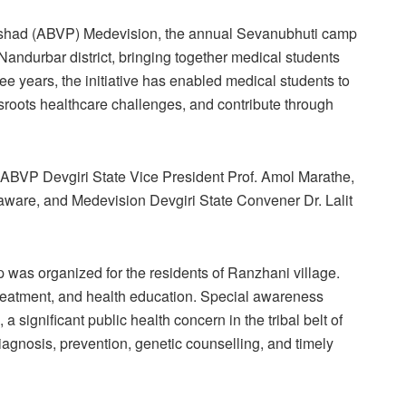
arishad (ABVP) Medevision, the annual Sevanubhuti camp
andurbar district, bringing together medical students
 years, the initiative has enabled medical students to
sroots healthcare challenges, and contribute through
ABVP Devgiri State Vice President Prof. Amol Marathe,
ware, and Medevision Devgiri State Convener Dr. Lalit
 was organized for the residents of Ranzhani village.
treatment, and health education. Special awareness
significant public health concern in the tribal belt of
iagnosis, prevention, genetic counselling, and timely