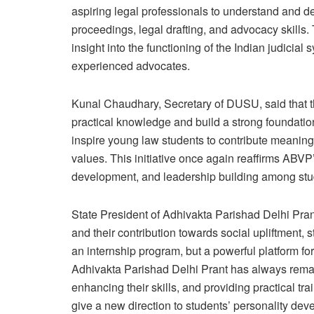
aspiring legal professionals to understand and d
proceedings, legal drafting, and advocacy skills. 
insight into the functioning of the Indian judicial
experienced advocates.
Kunal Chaudhary, Secretary of DUSU, said that th
practical knowledge and build a strong foundation 
inspire young law students to contribute meaningf
values. This initiative once again reaffirms ABV
development, and leadership building among stu
State President of Adhivakta Parishad Delhi Pran
and their contribution towards social upliftment,
an internship program, but a powerful platform for
Adhivakta Parishad Delhi Prant has always rema
enhancing their skills, and providing practical tra
give a new direction to students’ personality de