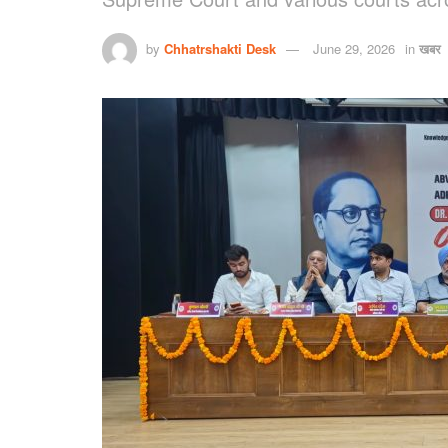
by
Chhatrshakti Desk
June 29, 2026
in
खबर