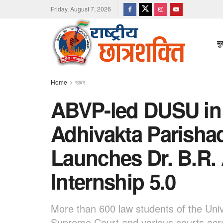
Friday, August 7, 2026
मु
Home
खबर
ABVP-led DUSU in 
Adhivakta Parishad
Launches Dr. B.R
Internship 5.0
More than 600 law students of the Unive
Supreme Court and various courts acr