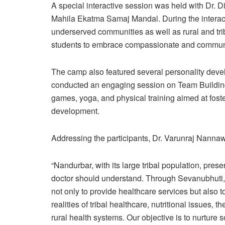
A special interactive session was held with Dr. D
Mahila Ekatma Samaj Mandal. During the interact
underserved communities as well as rural and trib
students to embrace compassionate and communit
The camp also featured several personality deve
conducted an engaging session on Team Building. 
games, yoga, and physical training aimed at foste
development.
Addressing the participants, Dr. Varunraj Nannaw
“Nandurbar, with its large tribal population, pres
doctor should understand. Through Sevanubhuti, 
not only to provide healthcare services but also t
realities of tribal healthcare, nutritional issues, 
rural health systems. Our objective is to nurture