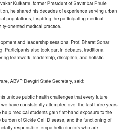
ivakar Kulkarni, former President of Savitribai Phule
ion, he shared his decades of experience serving urban
al populations, inspiring the participating medical
y-oriented medical practice.
lopment and leadership sessions. Prof. Bharat Sonar
Participants also took part in debates, traditional
ring teamwork, leadership, discipline, and holistic
are, ABVP Devgiri State Secretary, said:
ents unique public health challenges that every future
we have consistently attempted over the last three years
o help medical students gain first-hand exposure to the
the burden of Sickle Cell Disease, and the functioning of
 socially responsible, empathetic doctors who are