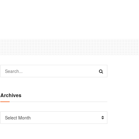
Archives
Select Month