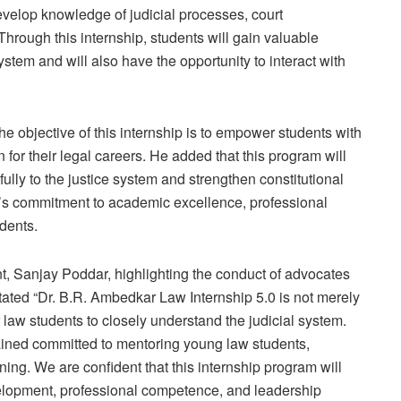
evelop knowledge of judicial processes, court
Through this internship, students will gain valuable
 system and will also have the opportunity to interact with
e objective of this internship is to empower students with
for their legal careers. He added that this program will
ully to the justice system and strengthen constitutional
P’s commitment to academic excellence, professional
dents.
t, Sanjay Poddar, highlighting the conduct of advocates
 stated “Dr. B.R. Ambedkar Law Internship 5.0 is not merely
 law students to closely understand the judicial system.
ined committed to mentoring young law students,
ining. We are confident that this internship program will
velopment, professional competence, and leadership