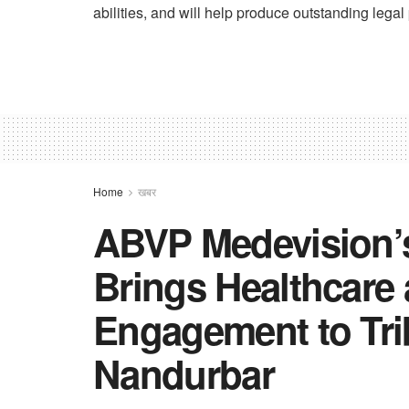
abilities, and will help produce outstanding legal p
Home
खबर
ABVP Medevision’
Brings Healthcar
Engagement to Tri
Nandurbar