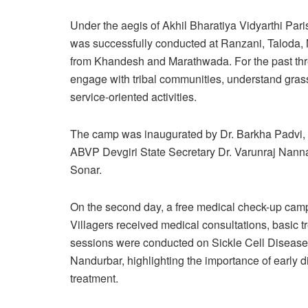
Under the aegis of Akhil Bharatiya Vidyarthi P
was successfully conducted at Ranzani, Taloda, N
from Khandesh and Marathwada. For the past three
engage with tribal communities, understand gras
service-oriented activities.
The camp was inaugurated by Dr. Barkha Padvi, 
ABVP Devgiri State Secretary Dr. Varunraj Nanna
Sonar.
On the second day, a free medical check-up camp
Villagers received medical consultations, basic 
sessions were conducted on Sickle Cell Disease, a 
Nandurbar, highlighting the importance of early d
treatment.