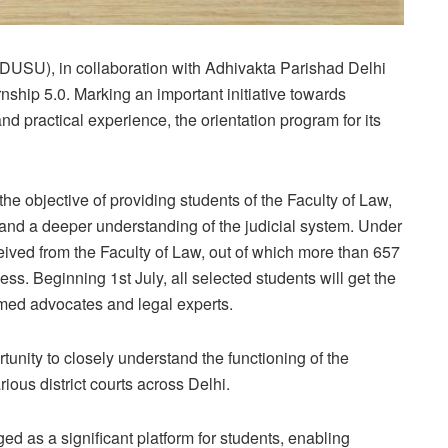
DUSU), in collaboration with Adhivakta Parishad Delhi
ship 5.0. Marking an important initiative towards
practical experience, the orientation program for its
e objective of providing students of the Faculty of Law,
e and a deeper understanding of the judicial system. Under
eceived from the Faculty of Law, out of which more than 657
ss. Beginning 1st July, all selected students will get the
emed advocates and legal experts.
tunity to closely understand the functioning of the
ious district courts across Delhi.
 as a significant platform for students, enabling