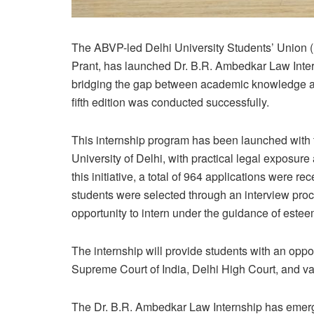
The ABVP-led Delhi University Students’ Union (
Prant, has launched Dr. B.R. Ambedkar Law Intern
bridging the gap between academic knowledge and 
fifth edition was conducted successfully.
This internship program has been launched with th
University of Delhi, with practical legal exposur
this initiative, a total of 964 applications were r
students were selected through an interview proce
opportunity to intern under the guidance of este
The internship will provide students with an oppor
Supreme Court of India, Delhi High Court, and var
The Dr. B.R. Ambedkar Law Internship has emerged