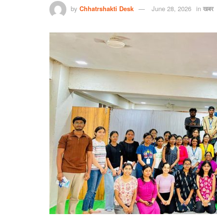
by
Chhatrshakti Desk
June 28, 2026
in
खबर