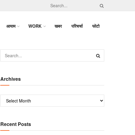
आयाम
WORK
खबर
परिचर्चा
फोटो
Archives
Recent Posts