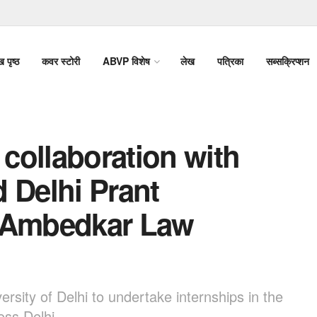
ख पृष्ठ
कवर स्टोरी
ABVP विशेष
लेख
पत्रिका
सब्सक्रिप्शन
collaboration with
 Delhi Prant
. Ambedkar Law
rsity of Delhi to undertake internships in the
oss Delhi