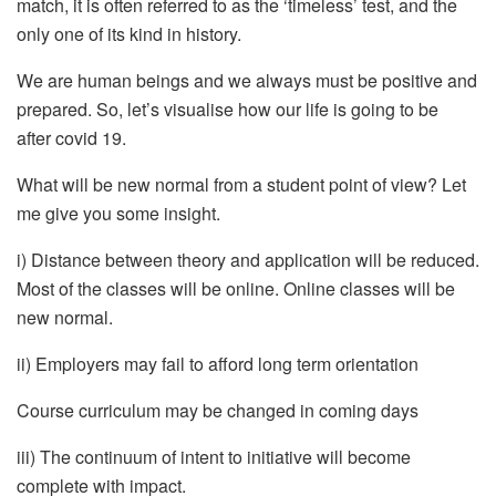
match, it is often referred to as the ‘timeless’ test, and the
only one of its kind in history.
We are human beings and we always must be positive and
prepared. So, let’s visualise how our life is going to be
after covid 19.
What will be new normal from a student point of view? Let
me give you some insight.
i) Distance between theory and application will be reduced.
Most of the classes will be online. Online classes will be
new normal.
ii) Employers may fail to afford long term orientation
Course curriculum may be changed in coming days
iii) The continuum of intent to initiative will become
complete with impact.