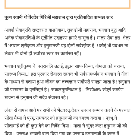
पूज्य स्वामी गोविंददेव गिरिजी महाराज द्वारा प्रतिपादित वाग्यज्ञ सार
आदर्श सेवाव्रति राष्ट्रसंत गाडगेबाबा, तुकडोजी महाराज, भगवान बुद्ध आदि
अनेक सेवाव्रतिओं के मूर्तीमंत उदाहरण हमारे सम्मुख है। मात्र सेवा इस क्षेत्र
में भगवान श्रीकृष्ण और हनुमानजी यह दोनों सर्वश्रेष्ठ है..! कोई भी पदभार ना
लेकर भी दोनों ही सर्वोच्च स्तर पर कार्यरत रहें।
भगवान श्रीकृष्ण ने पत्रावलि उठ़ाई, झुठ़न साफ किया, गोमाता को चराया,
सारथ्य किया..! इस प्रकार सेवारत रहकर भी सर्वसामर्थ्यवान भगवान ने गीता
के माध्यम से बताया हुआ जीवन का तत्त्वज्ञान सर्वोपरी समझा जाता है ! हनुमान
जी परमात्मा के प्रतिमूर्त है। सकलगुणनिधान है। निरपेक्षतः संपूर्ण समर्पण
भावना से हनुमान जी सदैव सेवारत रहे।
लंका से वापस आने पर सभी को भेंटवस्तू देकर उनका सम्मान करने के पश्चात
सीता मैय्या ने प्रभू रामचंद्र को हनुमानजी का स्मरण कराया। प्रभू ने
सीतामाई को ही कुछ़ देने का निर्देश दिया। माता ने सुंदर कंठा हनुमान जी को
दिया। प्रत्यक्ष भगवती द्वारा दिया गया वह प्रसाद हनुमानजी के कण्ठ में