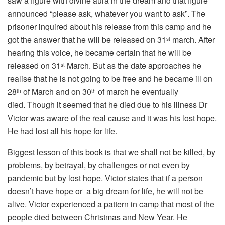
saw a figure with divine aura in the dream and that figure
announced “please ask, whatever you want to ask”. The
prisoner inquired about his release from this camp and he
got the answer that he will be released on 31
march. After
st
hearing this voice, he became certain that he will be
released on 31
March. But as the date approaches he
st
realise that he is not going to be free and he became ill on
28
of March and on 30
of march he eventually
th
th
died. Though it seemed that he died due to his illness Dr
Victor was aware of the real cause and it was his lost hope.
He had lost all his hope for life.
Biggest lesson of this book is that we shall not be killed, by
problems, by betrayal, by challenges or not even by
pandemic but by lost hope. Victor states that if a person
doesn’t have hope or a big dream for life, he will not be
alive. Victor experienced a pattern in camp that most of the
people died between Christmas and New Year. He