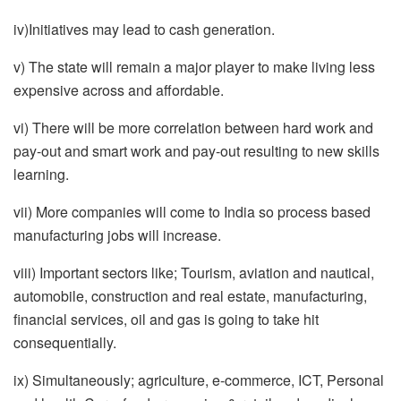
iv)Initiatives may lead to cash generation.
v) The state will remain a major player to make living less
expensive across and affordable.
vi) There will be more correlation between hard work and
pay-out and smart work and pay-out resulting to new skills
learning.
vii) More companies will come to India so process based
manufacturing jobs will increase.
viii) Important sectors like; Tourism, aviation and nautical,
automobile, construction and real estate, manufacturing,
financial services, oil and gas is going to take hit
consequentially.
ix) Simultaneously; agriculture, e-commerce, ICT, Personal