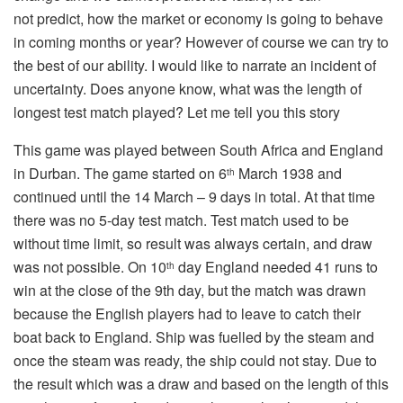
not predict, how the market or economy is going to behave
in coming months or year? However of course we can try to
the best of our ability. I would like to narrate an incident of
uncertainty. Does anyone know, what was the length of
longest test match played? Let me tell you this story
This game was played between South Africa and England
in Durban. The game started on 6
March 1938 and
th
continued until the 14 March – 9 days in total. At that time
there was no 5-day test match. Test match used to be
without time limit, so result was always certain, and draw
was not possible. On 10
day England needed 41 runs to
th
win at the close of the 9th day, but the match was drawn
because the English players had to leave to catch their
boat back to England. Ship was fuelled by the steam and
once the steam was ready, the ship could not stay. Due to
the result which was a draw and based on the length of this