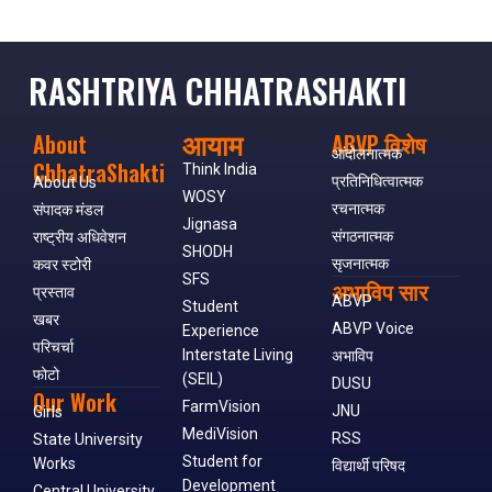
RASHTRIYA CHHATRASHAKTI
आयाम
About
ABVP विशेष
आंदोलनात्मक
ChhatraShakti
Think India
प्रतिनिधित्वात्मक
About Us
WOSY
रचनात्मक
संपादक मंडल
Jignasa
संगठनात्मक
राष्ट्रीय अधिवेशन
SHODH
सृजनात्मक
कवर स्टोरी
SFS
अभाविप सार
प्रस्ताव
ABVP
Student
खबर
ABVP Voice
Experience
परिचर्चा
Interstate Living
अभाविप
फोटो
(SEIL)
DUSU
Our Work
FarmVision
JNU
Girls
MediVision
RSS
State University
Student for
Works
विद्यार्थी परिषद
Development
Central University