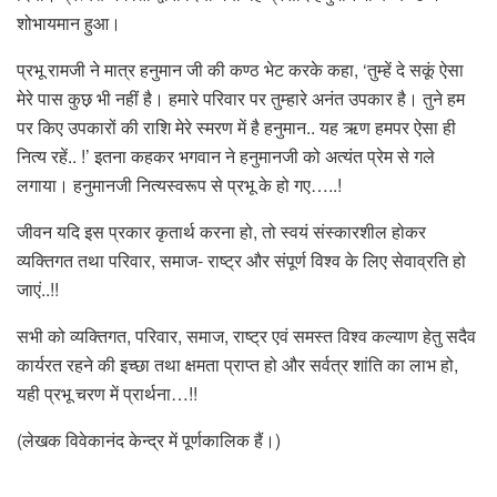
शोभायमान हुआ।
प्रभू रामजी ने मात्र हनुमान जी की कण्ठ भेट करके कहा, ‘तुम्हें दे सकूं ऐसा
मेरे पास कुछ़ भी नहीं है। हमारे परिवार पर तुम्हारे अनंत उपकार है। तुने हम
पर किए उपकारों की राशि मेरे स्मरण में है हनुमान.. यह ऋण हमपर ऐसा ही
नित्य रहें.. !’ इतना कहकर भगवान ने हनुमानजी को अत्यंत प्रेम से गले
लगाया। हनुमानजी नित्यस्वरूप से प्रभू के हो गए…..!
जीवन यदि इस प्रकार कृतार्थ करना हो, तो स्वयं संस्कारशील होकर
व्यक्तिगत तथा परिवार, समाज- राष्ट्र और संपूर्ण विश्व के लिए सेवाव्रति हो
जाएं..!!
सभी को व्यक्तिगत, परिवार, समाज, राष्ट्र एवं समस्त विश्व कल्याण हेतु सदैव
कार्यरत रहने की इच्छा तथा क्षमता प्राप्त हो और सर्वत्र शांति का लाभ हो,
यही प्रभू चरण में प्रार्थना…!!
(लेखक विवेकानंद केन्द्र में पूर्णकालिक हैं।)