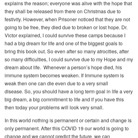
explains the reason; everyone was alive with the hope that
they shall be released from there on Christmas due to
festivity. However, when Prisoner noticed that they are not
going to be free, they died due to broken or lost hope. Dr.
Victor explained, I could survive these camps because I
had a big dream for life and one of the biggest goals to
bring this book out. So even after so many atrocities, after
so many difficulties, I could survive due to my Hope and my
dream about life. Whenever a person’s hope died, his
immune system becomes weaken. If Immune system is
weak then one can die even due to a very small
disease. So, you should have a long term goal in life a very
big dream, a big commitment to life and if you have this
then today your problems will look very small.
In this world nothing is permanent or certain and change is
only permanent. After this COVID 19 our world is going to
change and we cannot predict the future, we can