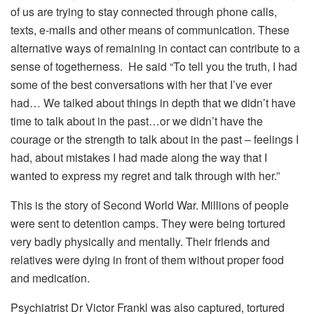
of us are trying to stay connected through phone calls,
texts, e-mails and other means of communication. These
alternative ways of remaining in contact can contribute to a
sense of togetherness. He said “To tell you the truth, I had
some of the best conversations with her that I’ve ever
had… We talked about things in depth that we didn’t have
time to talk about in the past…or we didn’t have the
courage or the strength to talk about in the past – feelings I
had, about mistakes I had made along the way that I
wanted to express my regret and talk through with her.”
This is the story of Second World War. Millions of people
were sent to detention camps. They were being tortured
very badly physically and mentally. Their friends and
relatives were dying in front of them without proper food
and medication.
Psychiatrist Dr Victor Frankl was also captured, tortured