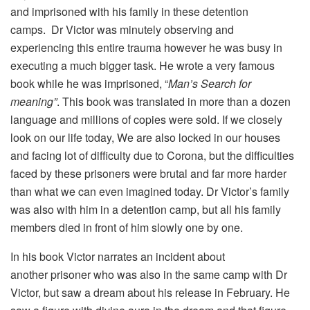
and imprisoned with his family in these detention
camps. Dr Victor was minutely observing and
experiencing this entire trauma however he was busy in
executing a much bigger task. He wrote a very famous
book while he was imprisoned, “
Man’s Search for
meaning”
. This book was translated in more than a dozen
language and millions of copies were sold. If we closely
look on our life today, We are also locked in our houses
and facing lot of difficulty due to Corona, but the difficulties
faced by these prisoners were brutal and far more harder
than what we can even imagined today. Dr Victor’s family
was also with him in a detention camp, but all his family
members died in front of him slowly one by one.
In his book Victor narrates an incident about
another prisoner who was also in the same camp with Dr
Victor, but saw a dream about his release in February. He