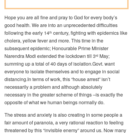
Hope you are all fine and pray to God for every body’s
good health. We are into an unprecedented difficulties
following the early 14
century, fighting with epidemics like
th
cholera, yellow fever and more. This time in the
subsequent epidemic; Honourable Prime Minister
Narendra Modi extended the lockdown till 3
May;
rd
summing up a total of 40 days of isolation.Govt. want
everyone to isolate themselves and to engage in social
distancing.In terms of work, this “house arrest” isn’t
necessarily a problem and although absolutely
necessary in the greater scheme of things –is exactly the
opposite of what we human beings normally do.
The stress and anxiety is also creating in some people a
fair amount of paranoia, a very rational reaction to feeling
threatened by this “invisible enemy” around us. Now many