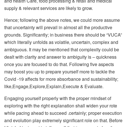
and health Care, food processing & retail and medical
supply & relevant services are likely to grow.
Hence; following the above notes, we could more assume
that uncertainty will prevail in almost all the productive
grounds. Significantly; in business there should be “VUCA”
which literally unfolds as volatile, uncertain, complex and
ambiguous. It may be mentioned that complexity could be
dealt with clarity and answer to ambiguity is – quickness
once you are focused to do that. Following five aspects
may boost you up to prepare yourself more to tackle the
Covid -19 affects for more absorbance and sustainability;
like,Engage,Explore,Explain,Execute & Evaluate.
Engaging yourself properly with the proper mindset of
exploring with the right explanation shall widen your rote
while pacing ahead to succeed .certainly; proper execution
and evolution play extremely significant role on that. Before