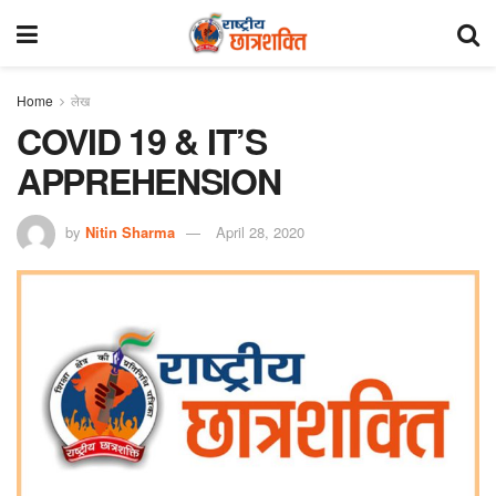
Home
लेख
COVID 19 & IT’S
APPREHENSION
by
Nitin Sharma
April 28, 2020