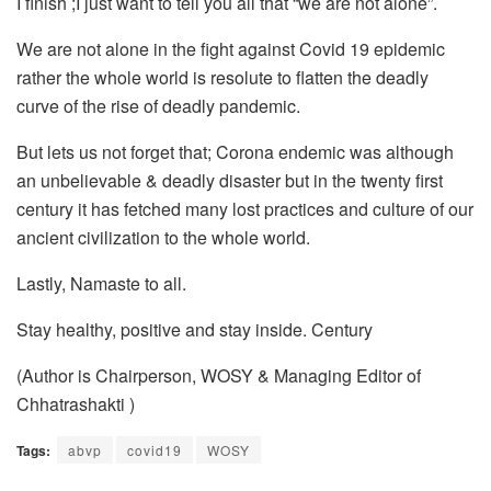
I finish ;I just want to tell you all that “we are not alone”.
We are not alone in the fight against Covid 19 epidemic
rather the whole world is resolute to flatten the deadly
curve of the rise of deadly pandemic.
But lets us not forget that; Corona endemic was although
an unbelievable & deadly disaster but in the twenty first
century it has fetched many lost practices and culture of our
ancient civilization to the whole world.
Lastly, Namaste to all.
Stay healthy, positive and stay inside. Century
(Author is Chairperson, WOSY & Managing Editor of
Chhatrashakti )
Tags:
abvp
covid19
WOSY