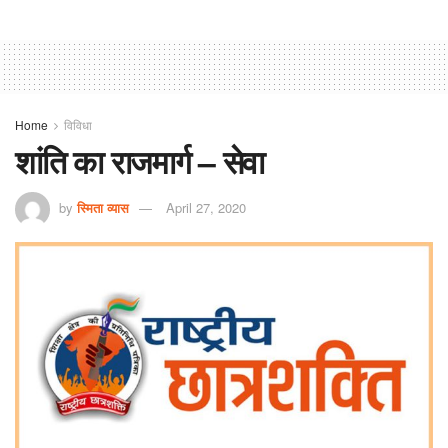
Home
विविधा
शांति का राजमार्ग – सेवा
by
स्मिता व्यास
April 27, 2020